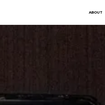
ABOUT