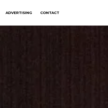
ADVERTISING
CONTACT