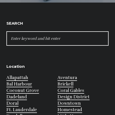
SEARCH
SEARCH
FOR:
Location
Allapattah
Aventura
Bal Harbour
Brickell
Coconut Grove
Coral Gables
Dadeland
Design District
Doral
Downtown
Ft. Lauderdale
Homestead