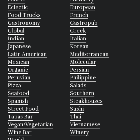
Eclectic
European
Food Trucks
French
Gastronomy
Gastropub
Global
Greek
Indian
Italian
Japanese
Korean
Latin American
Mediterranean
Mexican
Molecular
Organic
Persian
Peruvian
Philippine
Pizza
Salads
Seafood
Southern
Spanish
Steakhouses
Street Food
Sushi
Tapas Bar
Thai
Vegan/Vegetarian
Vietnamese
Wine Bar
Winery