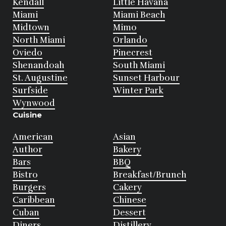
Kendall
Little Havana
Miami
Miami Beach
Midtown
Mimo
North Miami
Orlando
Oviedo
Pinecrest
Shenandoah
South Miami
St. Augustine
Sunset Harbour
Surfside
Winter Park
Wynwood
Cuisine
American
Asian
Author
Bakery
Bars
BBQ
Bistro
Breakfast/Brunch
Burgers
Cakery
Caribbean
Chinese
Cuban
Dessert
Diners
Distillery