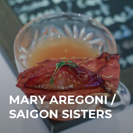
MARY AREGONI /
SAIGON SISTERS