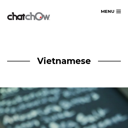
Skip
MENU
to
content
Vietnamese