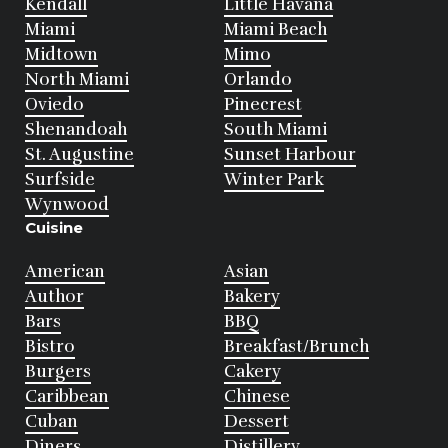
Kendall
Little Havana
Miami
Miami Beach
Midtown
Mimo
North Miami
Orlando
Oviedo
Pinecrest
Shenandoah
South Miami
St. Augustine
Sunset Harbour
Surfside
Winter Park
Wynwood
Cuisine
American
Asian
Author
Bakery
Bars
BBQ
Bistro
Breakfast/Brunch
Burgers
Cakery
Caribbean
Chinese
Cuban
Dessert
Diners
Distillery