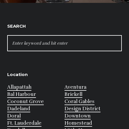
SEARCH
SEARCH
FOR:
Location
Allapattah
Aventura
Bal Harbour
Brickell
Coconut Grove
Coral Gables
Dadeland
Design District
Doral
Downtown
Ft. Lauderdale
Homestead