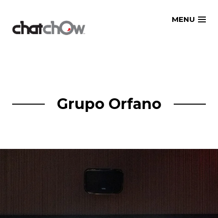
Skip
MENU
to
content
Grupo Orfano