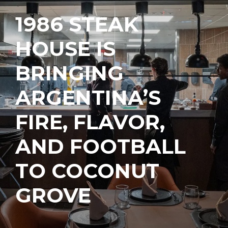
1986 STEAK
HOUSE IS
BRINGING
ARGENTINA’S
FIRE, FLAVOR,
AND FOOTBALL
TO COCONUT
GROVE