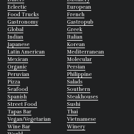
Eclectic
European
Food Trucks
French
Gastronomy
Gastropub
Global
Greek
Indian
Italian
Japanese
Korean
Latin American
Mediterranean
Mexican
Molecular
Organic
Persian
Peruvian
Philippine
Pizza
Salads
Seafood
Southern
Spanish
Steakhouses
Street Food
Sushi
Tapas Bar
Thai
Vegan/Vegetarian
Vietnamese
Wine Bar
Winery