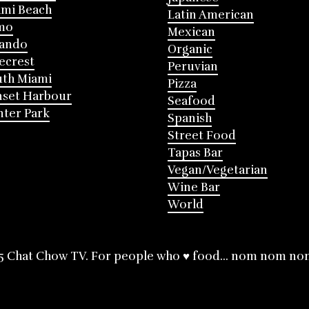
mi Beach
Latin American
mo
Mexican
lando
Organic
ecrest
Peruvian
th Miami
Pizza
nset Harbour
Seafood
ter Park
Spanish
Street Food
Tapas Bar
Vegan/Vegetarian
Wine Bar
World
5 Chat Chow TV. For people who ♥ food... nom nom no