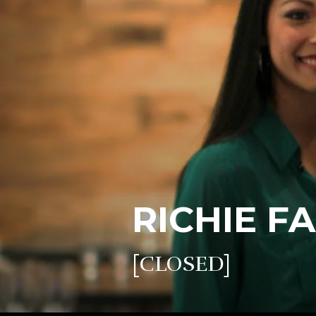
RICHIE F
[CLOSED]