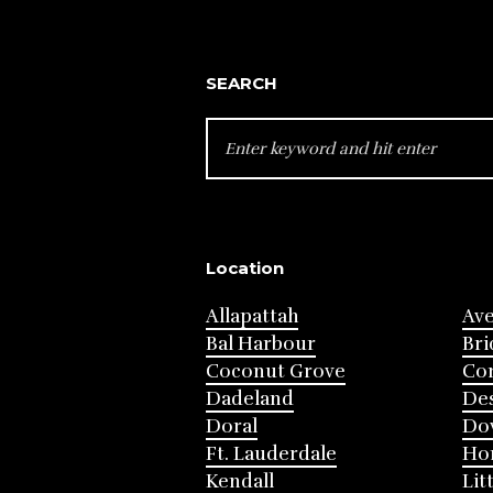
SEARCH
SEARCH
FOR:
Location
Allapattah
Av
Bal Harbour
Bri
Coconut Grove
Cor
Dadeland
Des
Doral
Do
Ft. Lauderdale
Ho
Kendall
Lit