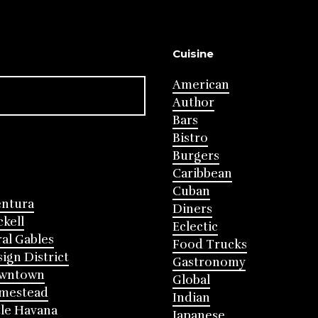
Cuisine
American
Author
Bars
Bistro
Burgers
Caribbean
Cuban
entura
Diners
ckell
Eclectic
al Gables
Food Trucks
ign District
Gastronomy
wntown
Global
mestead
Indian
tle Havana
Japanese