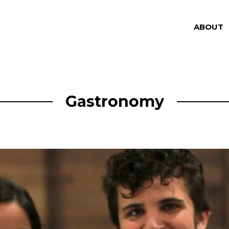
ABOUT
Gastronomy