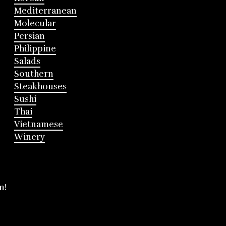
Mediterranean
Molecular
Persian
Philippine
Salads
Southern
Steakhouses
Sushi
Thai
Vietnamese
Winery
m!