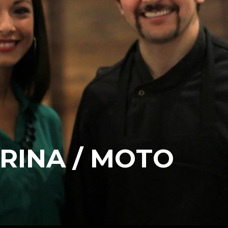
ARINA / MOTO