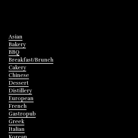
Asian
Bakery
BBQ
Breakfast/Brunch
Cakery
Chinese
Dessert
Distillery
European
French
Gastropub
Greek
Italian
Korean