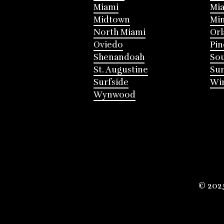
Miami
Mia
Midtown
Mi
North Miami
Or
Oviedo
Pin
Shenandoah
Sou
St. Augustine
Su
Surfside
Win
Wynwood
© 202