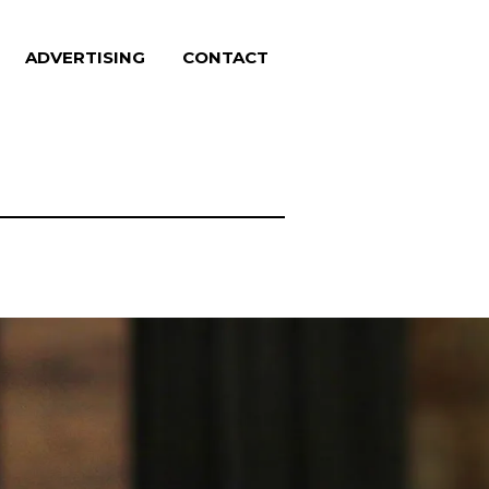
ADVERTISING
CONTACT