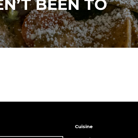
N’T BEEN TO
Cuisine