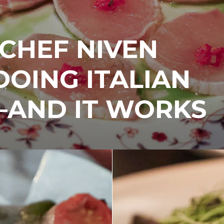
 CHEF NIVEN
 DOING ITALIAN
—AND IT WORKS