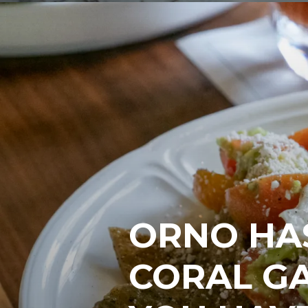
ORNO HAS
CORAL G