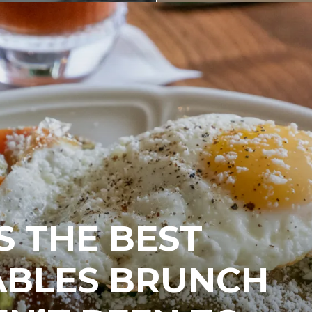
 THE BEST
ABLES BRUNCH