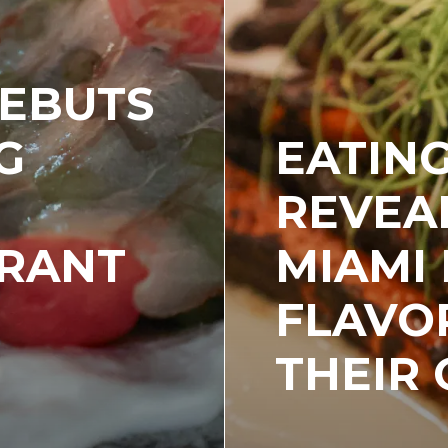
DEBUTS
G
EATIN
L
REVEA
URANT
MIAMI
FLAVO
THEIR