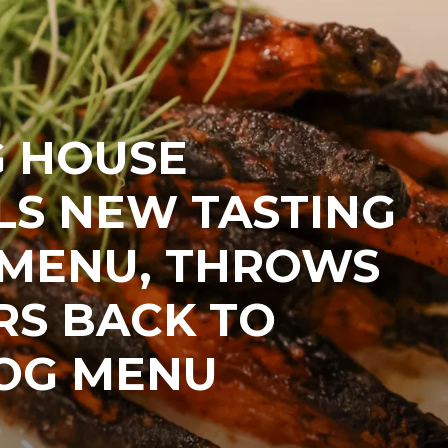
G HOUSE
LS NEW TASTING
 MENU, THROWS
RS BACK TO
 OG MENU