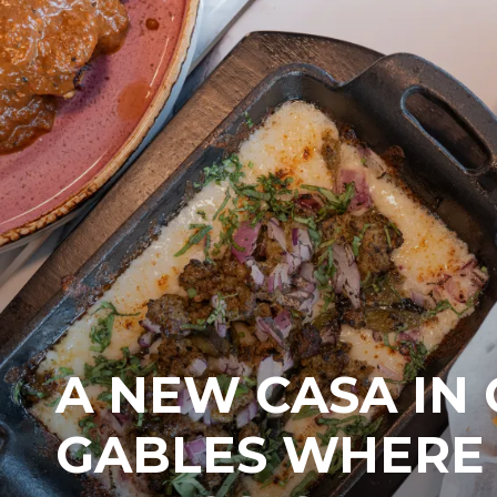
A NEW CASA IN
GABLES WHERE