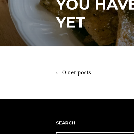
YOU HAVE
YET
Posts
←
Older posts
navigation
SEARCH