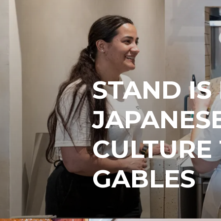
STAND IS
JAPANESE
CULTURE
GABLES