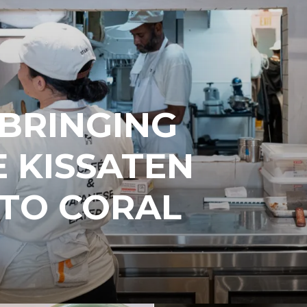
 BRINGING
 KISSATEN
 TO CORAL