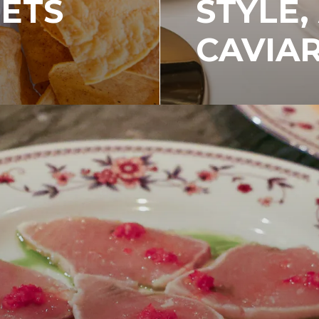
EETS
STYLE,
CAVIA