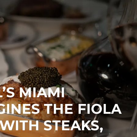
’S MIAMI
INES THE FIOLA
WITH STEAKS,