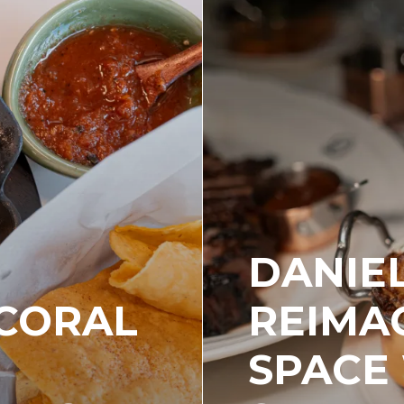
DANIEL
 CORAL
REIMAG
SPACE 