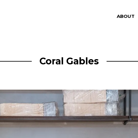
ABOUT
Coral Gables