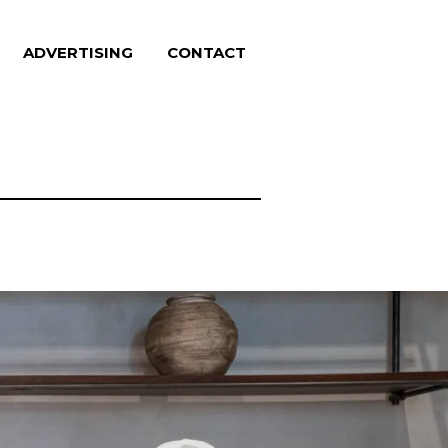
ADVERTISING
CONTACT