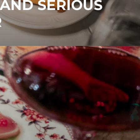
 AND SERIOUS
R