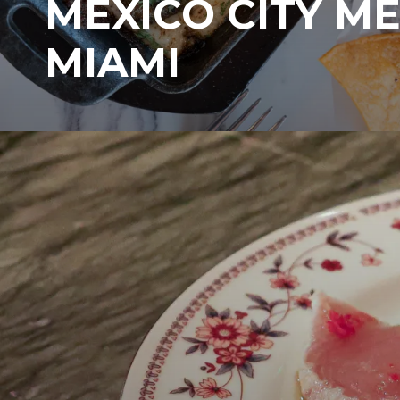
MEXICO CITY M
MIAMI