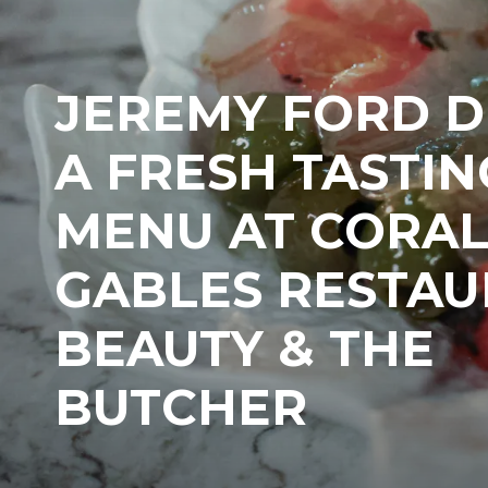
JEREMY FORD 
A FRESH TASTIN
MENU AT CORA
GABLES RESTA
BEAUTY & THE
BUTCHER