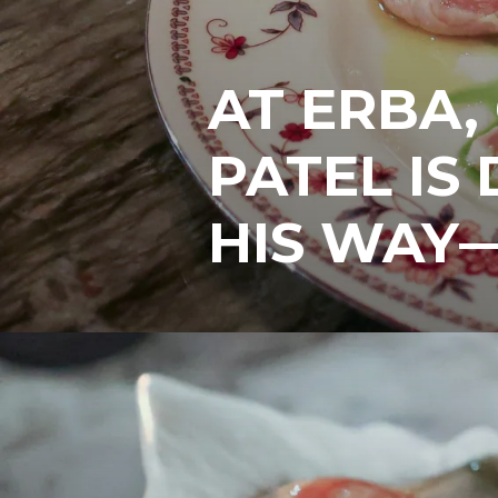
AT ERBA,
PATEL IS
HIS WAY