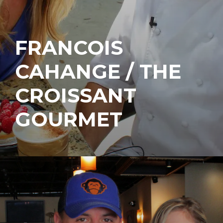
FRANCOIS
CAHANGE / THE
CROISSANT
GOURMET