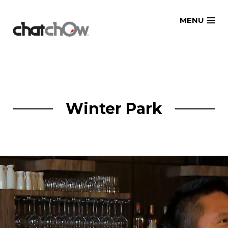
Skip
MENU
to
content
Winter Park