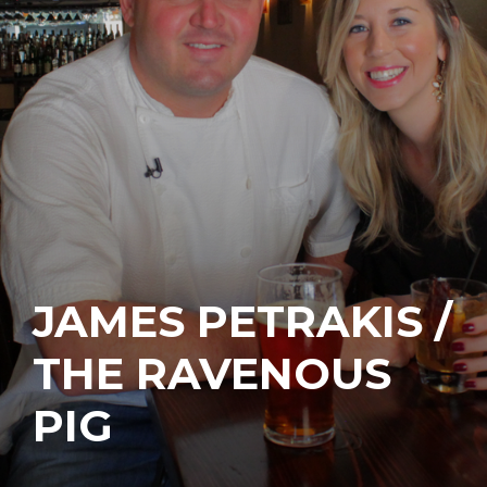
JAMES PETRAKIS /
THE RAVENOUS
PIG