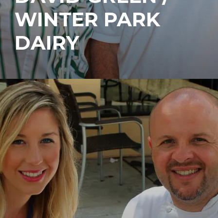
WINTER PARK
DAIRY