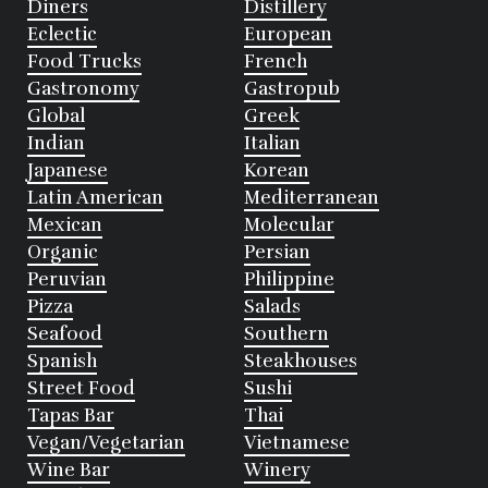
Diners
Distillery
Eclectic
European
Food Trucks
French
Gastronomy
Gastropub
Global
Greek
Indian
Italian
Japanese
Korean
Latin American
Mediterranean
Mexican
Molecular
Organic
Persian
Peruvian
Philippine
Pizza
Salads
Seafood
Southern
Spanish
Steakhouses
Street Food
Sushi
Tapas Bar
Thai
Vegan/Vegetarian
Vietnamese
Wine Bar
Winery