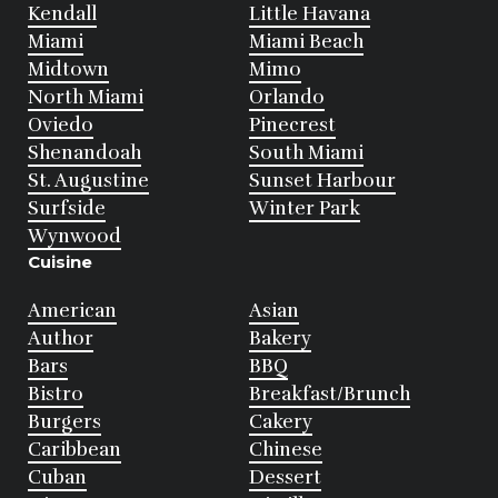
Kendall
Little Havana
Miami
Miami Beach
Midtown
Mimo
North Miami
Orlando
Oviedo
Pinecrest
Shenandoah
South Miami
St. Augustine
Sunset Harbour
Surfside
Winter Park
Wynwood
Cuisine
American
Asian
Author
Bakery
Bars
BBQ
Bistro
Breakfast/Brunch
Burgers
Cakery
Caribbean
Chinese
Cuban
Dessert