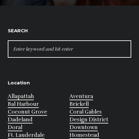
SEARCH
SEARCH
FOR:
Location
Allapattah
Aventura
Bal Harbour
Brickell
Coconut Grove
Coral Gables
Dadeland
Design District
Doral
Downtown
Ft. Lauderdale
Homestead