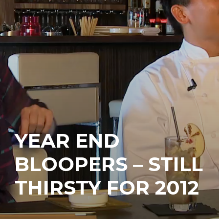
YEAR END
BLOOPERS – STILL
THIRSTY FOR 2012