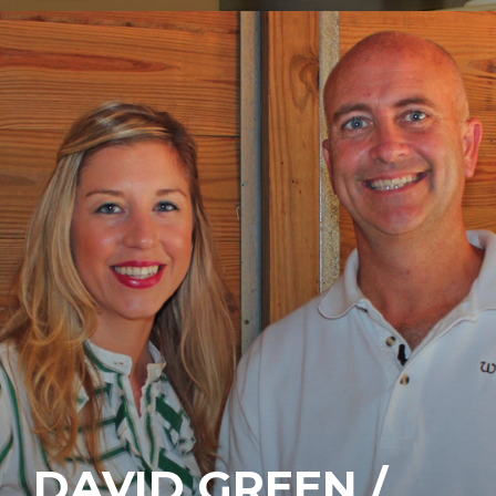
DAVID GREEN /