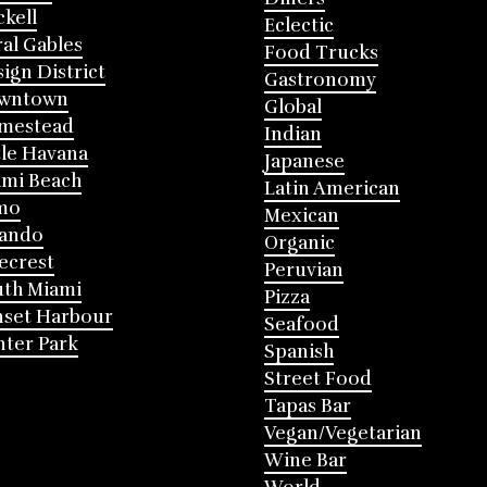
ckell
Eclectic
al Gables
Food Trucks
ign District
Gastronomy
wntown
Global
mestead
Indian
tle Havana
Japanese
mi Beach
Latin American
mo
Mexican
lando
Organic
ecrest
Peruvian
th Miami
Pizza
nset Harbour
Seafood
ter Park
Spanish
Street Food
Tapas Bar
Vegan/Vegetarian
Wine Bar