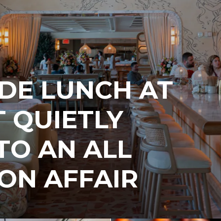
IDE LUNCH AT
T QUIETLY
TO AN ALL
ON AFFAIR