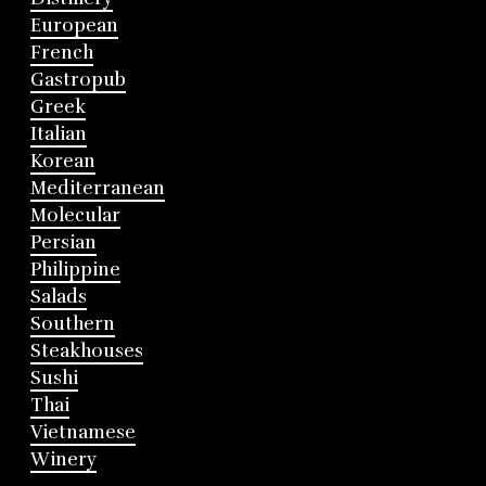
European
French
Gastropub
Greek
Italian
Korean
Mediterranean
Molecular
Persian
Philippine
Salads
Southern
Steakhouses
Sushi
Thai
Vietnamese
Winery