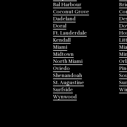
Bal Harbour
Bri
Coconut Grove
Cor
Dadeland
Des
Doral
Do
Ft. Lauderdale
Ho
Kendall
Lit
Miami
Mia
Midtown
Mi
North Miami
Or
Oviedo
Pin
Shenandoah
Sou
St. Augustine
Su
Surfside
Win
Wynwood