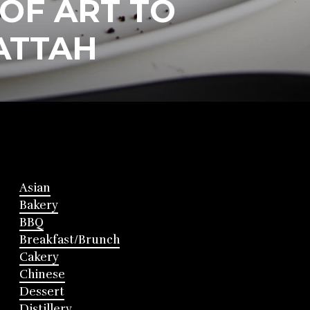
 OF ART TO
ATTAH
Asian
Bakery
BBQ
Breakfast/Brunch
Cakery
Chinese
Dessert
Distillery