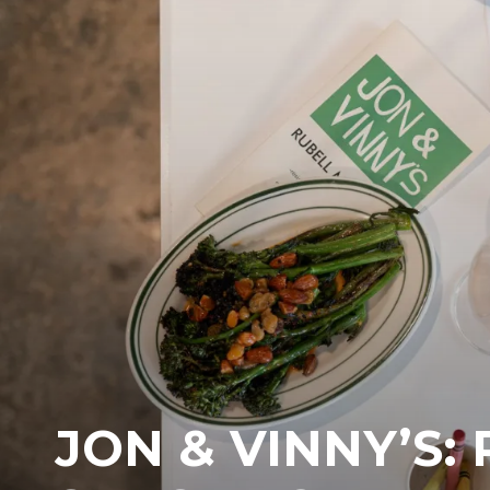
JON & VINNY’S: