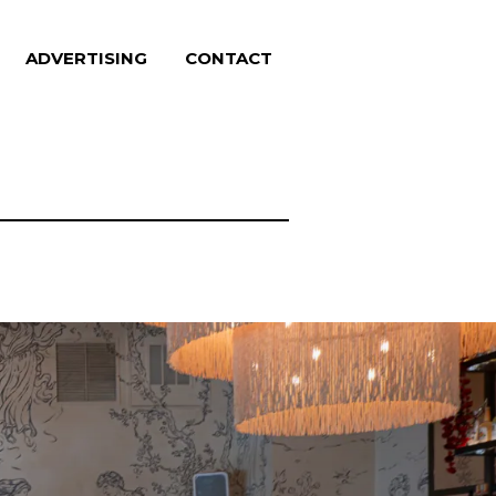
ADVERTISING
CONTACT