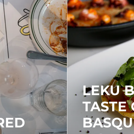
LEKU B
TASTE 
 RED
BASQU