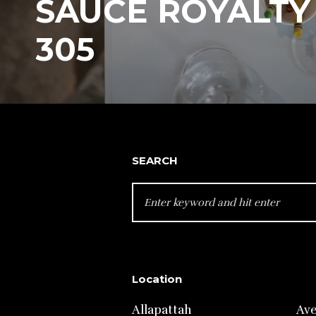
SAUCE ROYALTY 
305
SEARCH
SEARCH
FOR:
Location
Allapattah
Av