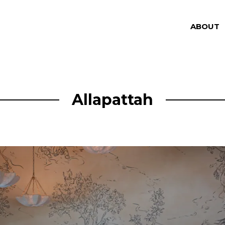
ABOUT
Allapattah