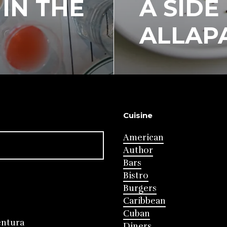
IN THE
A SIDE
ALLAP
Cuisine
American
Author
Bars
Bistro
Burgers
Caribbean
Cuban
entura
Diners