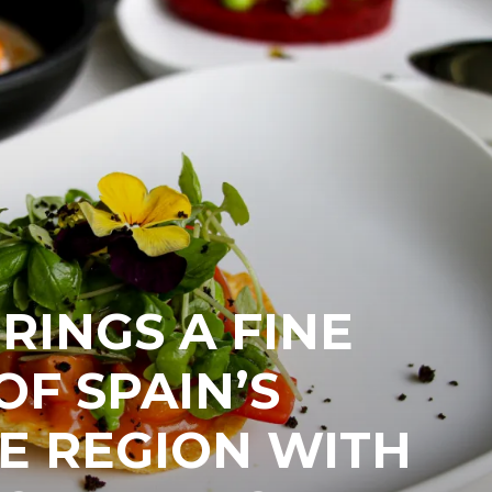
RINGS A FINE
OF SPAIN’S
E REGION WITH