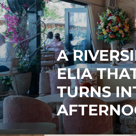
A RIVERS
ELIA THA
TURNS IN
AFTERNO