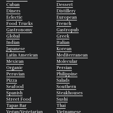
Cuban
Dessert
Diners
Distillery
Eclectic
European
Food Trucks
French
Gastronomy
Gastropub
Global
Greek
Indian
Italian
Japanese
Korean
Latin American
Mediterranean
Mexican
Molecular
Organic
Persian
Peruvian
Philippine
Pizza
Salads
Seafood
Southern
Spanish
Steakhouses
Street Food
Sushi
Tapas Bar
Thai
Vegan/Vegetarian
Vietnamese