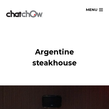
Skip
MENU
to
content
Argentine
steakhouse