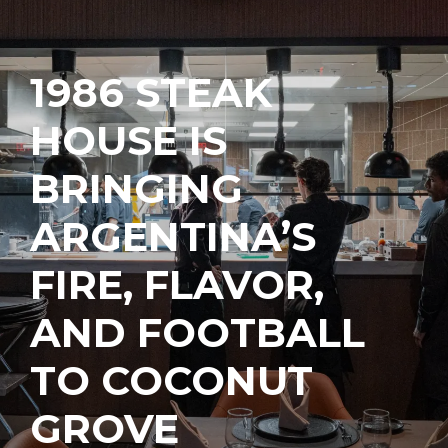
1986 STEAK
HOUSE IS
BRINGING
ARGENTINA’S
FIRE, FLAVOR,
AND FOOTBALL
TO COCONUT
GROVE