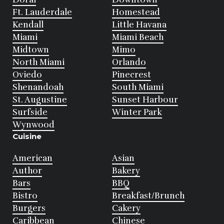
Ft. Lauderdale
Homestead
Kendall
Little Havana
Miami
Miami Beach
Midtown
Mimo
North Miami
Orlando
Oviedo
Pinecrest
Shenandoah
South Miami
St. Augustine
Sunset Harbour
Surfside
Winter Park
Wynwood
Cuisine
American
Asian
Author
Bakery
Bars
BBQ
Bistro
Breakfast/Brunch
Burgers
Cakery
Caribbean
Chinese