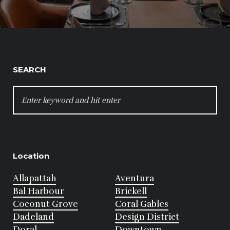
SEARCH
SEARCH
FOR:
Location
Allapattah
Aventura
Bal Harbour
Brickell
Coconut Grove
Coral Gables
Dadeland
Design District
Doral
Downtown