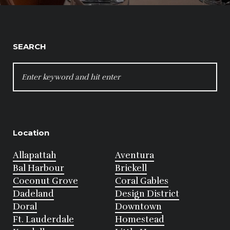
SEARCH
SEARCH
FOR:
Location
Allapattah
Aventura
Bal Harbour
Brickell
Coconut Grove
Coral Gables
Dadeland
Design District
Doral
Downtown
Ft. Lauderdale
Homestead