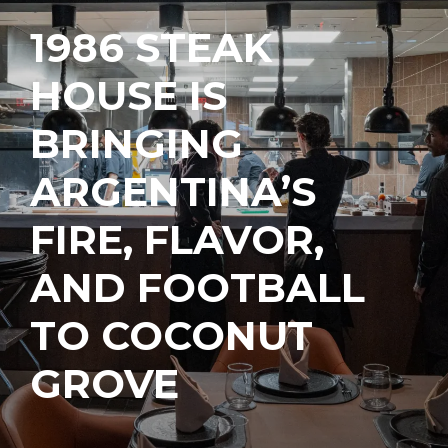
1986 STEAK
HOUSE IS
BRINGING
ARGENTINA’S
FIRE, FLAVOR,
AND FOOTBALL
TO COCONUT
GROVE