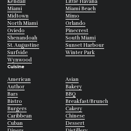
Kendall
Little Havana
Miami
Miami Beach
Midtown
Mimo
North Miami
Orlando
Oviedo
Pinecrest
Shenandoah
South Miami
St. Augustine
Sunset Harbour
Surfside
Winter Park
Wynwood
Cuisine
American
Asian
Author
Bakery
Bars
BBQ
Bistro
Breakfast/Brunch
Burgers
Cakery
Caribbean
Chinese
Cuban
Dessert
Diners
Distillery