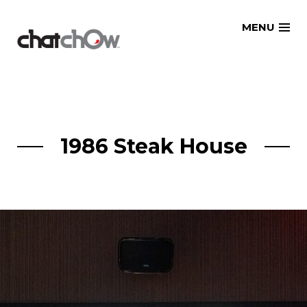
Skip
MENU
to
content
1986 Steak House