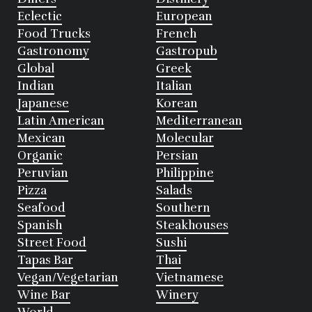
Eclectic
European
Food Trucks
French
Gastronomy
Gastropub
Global
Greek
Indian
Italian
Japanese
Korean
Latin American
Mediterranean
Mexican
Molecular
Organic
Persian
Peruvian
Philippine
Pizza
Salads
Seafood
Southern
Spanish
Steakhouses
Street Food
Sushi
Tapas Bar
Thai
Vegan/Vegetarian
Vietnamese
Wine Bar
Winery