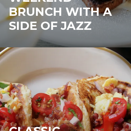
BRUNCH WITH A
SIDE OF JAZZ
CLASSIC