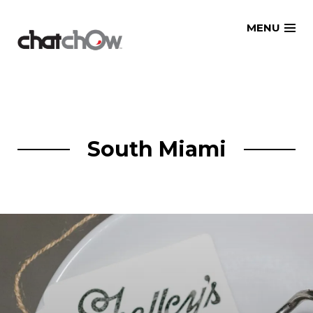
Skip
MENU
to
content
South Miami