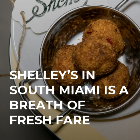
SHELLEY’S IN
SOUTH MIAMI IS A
BREATH OF
FRESH FARE