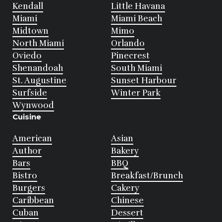
Kendall
Little Havana
Miami
Miami Beach
Midtown
Mimo
North Miami
Orlando
Oviedo
Pinecrest
Shenandoah
South Miami
St. Augustine
Sunset Harbour
Surfside
Winter Park
Wynwood
Cuisine
American
Asian
Author
Bakery
Bars
BBQ
Bistro
Breakfast/Brunch
Burgers
Cakery
Caribbean
Chinese
Cuban
Dessert