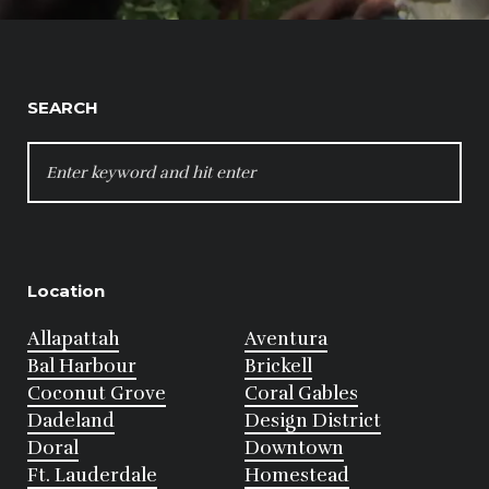
SEARCH
SEARCH
FOR:
Location
Allapattah
Aventura
Bal Harbour
Brickell
Coconut Grove
Coral Gables
Dadeland
Design District
Doral
Downtown
Ft. Lauderdale
Homestead