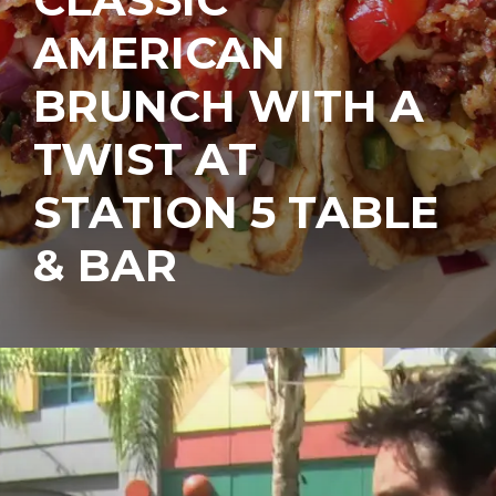
AMERICAN
BRUNCH WITH A
TWIST AT
STATION 5 TABLE
& BAR