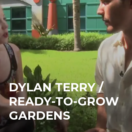
DYLAN TERRY /
READY-TO-GROW
GARDENS