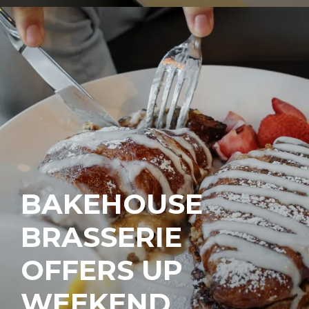
BAKEHOUSE
BRASSERIE
OFFERS UP
WEEKEND