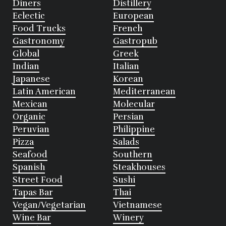
Diners
Distillery
Eclectic
European
Food Trucks
French
Gastronomy
Gastropub
Global
Greek
Indian
Italian
Japanese
Korean
Latin American
Mediterranean
Mexican
Molecular
Organic
Persian
Peruvian
Philippine
Pizza
Salads
Seafood
Southern
Spanish
Steakhouses
Street Food
Sushi
Tapas Bar
Thai
Vegan/Vegetarian
Vietnamese
Wine Bar
Winery