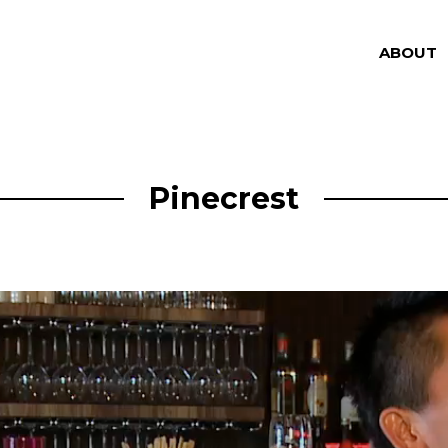
ABOUT
Pinecrest