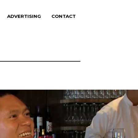
ADVERTISING
CONTACT