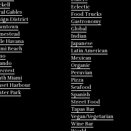
ckell
Eclectic
al Gables
Food Trucks
ign District
Gastronomy
wntown
Global
mestead
Indian
tle Havana
Japanese
mi Beach
Latin American
mo
Mexican
lando
Organic
ecrest
Peruvian
th Miami
Pizza
nset Harbour
Seafood
ter Park
Spanish
Street Food
Tapas Bar
Vegan/Vegetarian
Wine Bar