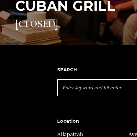
CUBAN GRILL
[CLOSED]
SEARCH
SEARCH
FOR:
Location
Allapattah
Av