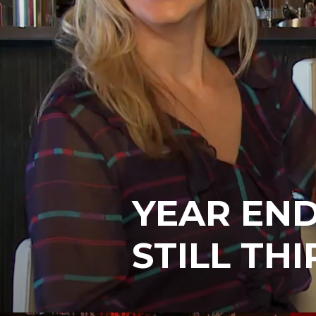
YEAR END
STILL THI