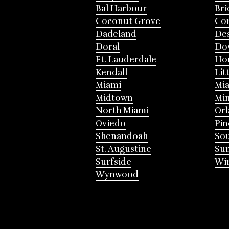
Bal Harbour
Bri
Coconut Grove
Cor
Dadeland
Des
Doral
Do
Ft. Lauderdale
Ho
Kendall
Lit
Miami
Mia
Midtown
Mi
North Miami
Or
Oviedo
Pin
Shenandoah
Sou
St. Augustine
Su
Surfside
Win
Wynwood