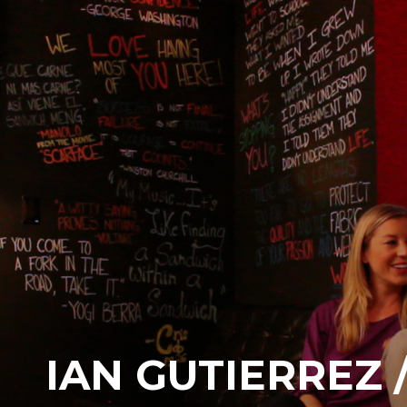
IAN GUTIERREZ 