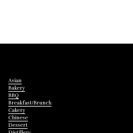
Asian
Bakery
BBQ
Breakfast/Brunch
Cakery
Chinese
Dessert
Distillery