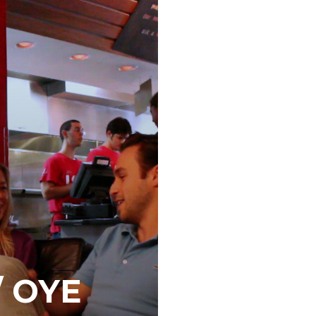
/ OYE