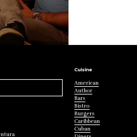
Cuisine
American
Author
Bars
Bistro
Burgers
Caribbean
Cuban
entura
Diners