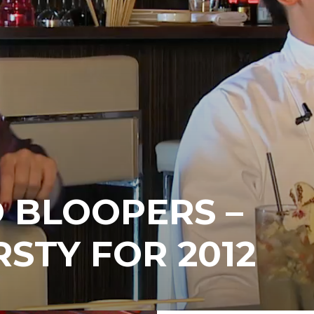
 BLOOPERS –
RSTY FOR 2012