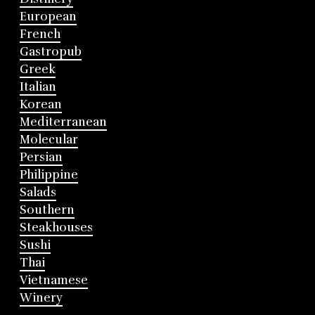
European
French
Gastropub
Greek
Italian
Korean
Mediterranean
Molecular
Persian
Philippine
Salads
Southern
Steakhouses
Sushi
Thai
Vietnamese
Winery