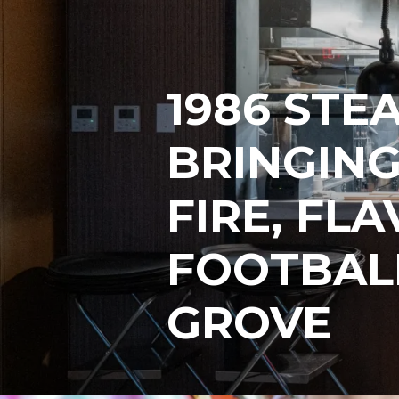
1986 STE
BRINGING
FIRE, FL
FOOTBAL
GROVE