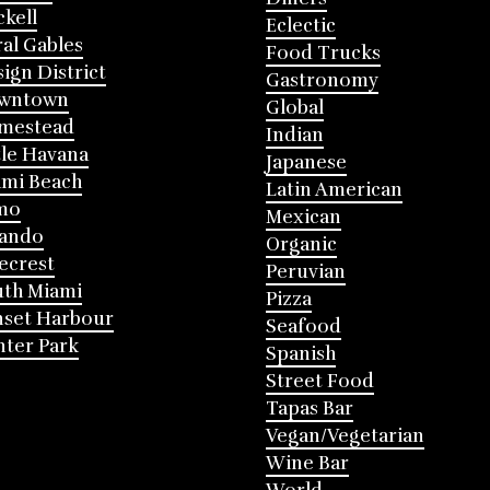
ckell
Eclectic
al Gables
Food Trucks
ign District
Gastronomy
wntown
Global
mestead
Indian
tle Havana
Japanese
mi Beach
Latin American
mo
Mexican
lando
Organic
ecrest
Peruvian
th Miami
Pizza
nset Harbour
Seafood
ter Park
Spanish
Street Food
Tapas Bar
Vegan/Vegetarian
Wine Bar