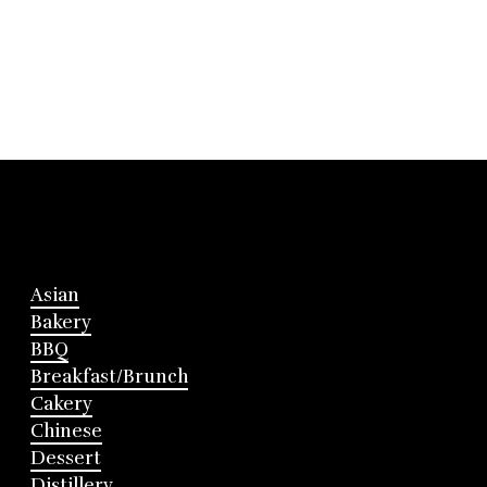
Asian
Bakery
BBQ
Breakfast/Brunch
Cakery
Chinese
Dessert
Distillery