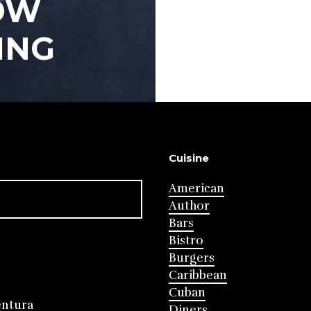
OW
ING
Cuisine
American
Author
Bars
Bistro
Burgers
Caribbean
Cuban
entura
Diners