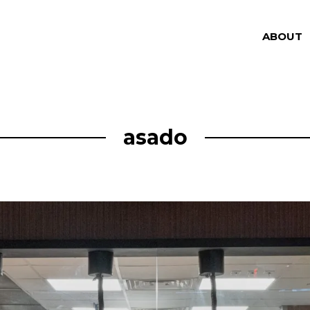
ABOUT
asado