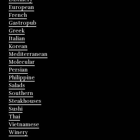
European
French
Gastropub
Greek
Italian
Korean
Mediterranean
Molecular
Persian
Philippine
Salads
Southern
Steakhouses
Sushi
Thai
Vietnamese
Winery