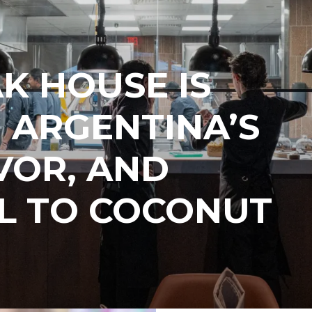
AK HOUSE IS
 ARGENTINA’S
AVOR, AND
L TO COCONUT