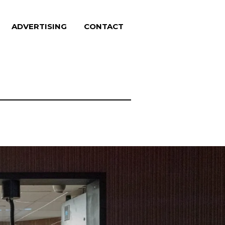
ADVERTISING
CONTACT