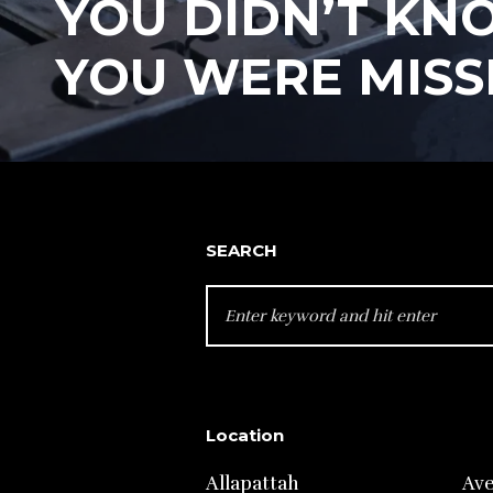
YOU DIDN’T KN
YOU WERE MISS
SEARCH
SEARCH
FOR:
Location
Allapattah
Av