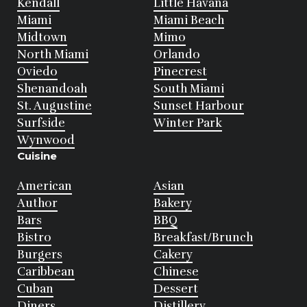
Kendall
Little Havana
Miami
Miami Beach
Midtown
Mimo
North Miami
Orlando
Oviedo
Pinecrest
Shenandoah
South Miami
St. Augustine
Sunset Harbour
Surfside
Winter Park
Wynwood
Cuisine
American
Asian
Author
Bakery
Bars
BBQ
Bistro
Breakfast/Brunch
Burgers
Cakery
Caribbean
Chinese
Cuban
Dessert
Diners
Distillery