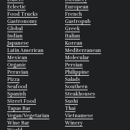
Eclectic
European
Food Trucks
French
Gastronomy
Gastropub
Global
Greek
Indian
Italian
Japanese
Korean
Latin American
Mediterranean
Mexican
Molecular
Organic
Persian
Peruvian
Philippine
Pizza
Salads
Seafood
Southern
Spanish
Steakhouses
Street Food
Sushi
Tapas Bar
Thai
Vegan/Vegetarian
Vietnamese
Wine Bar
Winery