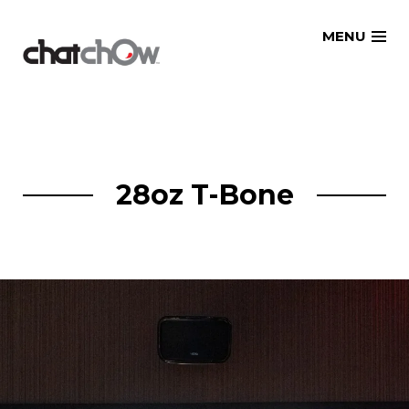
Skip
MENU
to
content
28oz T-Bone