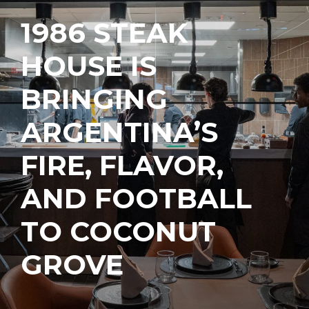
1986 STEAK
HOUSE IS
BRINGING
ARGENTINA’S
FIRE, FLAVOR,
AND FOOTBALL
TO COCONUT
GROVE