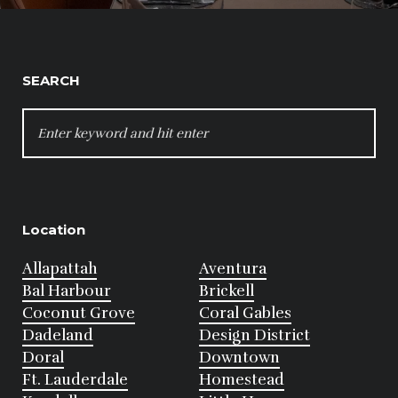
SEARCH
SEARCH
FOR:
Location
Allapattah
Aventura
Bal Harbour
Brickell
Coconut Grove
Coral Gables
Dadeland
Design District
Doral
Downtown
Ft. Lauderdale
Homestead