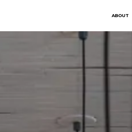
ABOUT