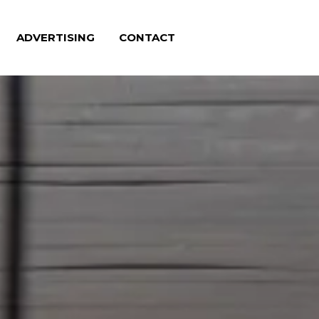
ADVERTISING
CONTACT