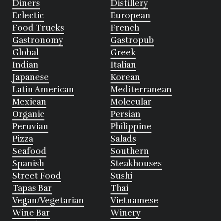
Diners
Distillery
Eclectic
European
Food Trucks
French
Gastronomy
Gastropub
Global
Greek
Indian
Italian
Japanese
Korean
Latin American
Mediterranean
Mexican
Molecular
Organic
Persian
Peruvian
Philippine
Pizza
Salads
Seafood
Southern
Spanish
Steakhouses
Street Food
Sushi
Tapas Bar
Thai
Vegan/Vegetarian
Vietnamese
Wine Bar
Winery