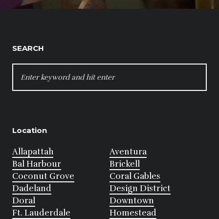
SEARCH
SEARCH
FOR:
Location
Allapattah
Aventura
Bal Harbour
Brickell
Coconut Grove
Coral Gables
Dadeland
Design District
Doral
Downtown
Ft. Lauderdale
Homestead