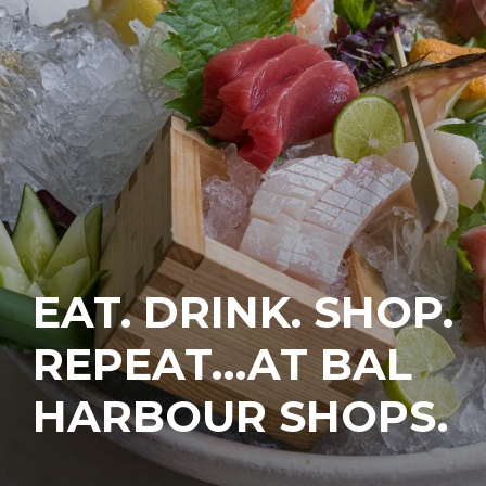
EAT. DRINK. SHOP.
REPEAT…AT BAL
HARBOUR SHOPS.