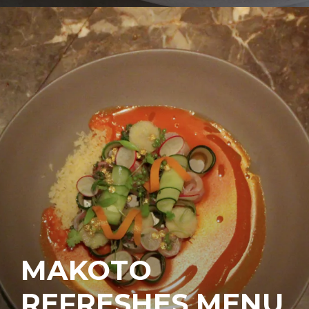
MAKOTO
REFRESHES MENU