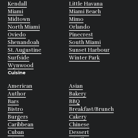
Kendall
Little Havana
Miami
Miami Beach
Midtown
Mimo
North Miami
Orlando
Oviedo
Pinecrest
Shenandoah
South Miami
St. Augustine
Sunset Harbour
Surfside
Winter Park
Wynwood
Cuisine
American
Asian
Author
Bakery
Bars
BBQ
Bistro
Breakfast/Brunch
Burgers
Cakery
Caribbean
Chinese
Cuban
Dessert