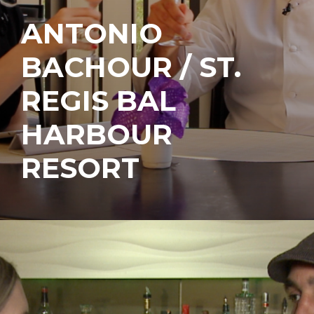
ANTONIO
BACHOUR / ST.
REGIS BAL
HARBOUR
RESORT