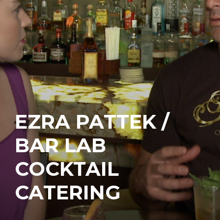
EZRA PATTEK /
BAR LAB
COCKTAIL
CATERING