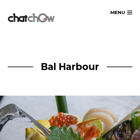
Skip
MENU
to
content
Bal Harbour