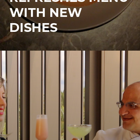
WITH NEW
DISHES