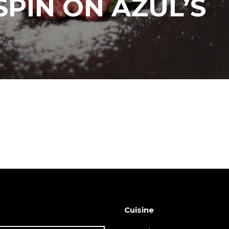
SPIN ON AZUL’S
Cuisine