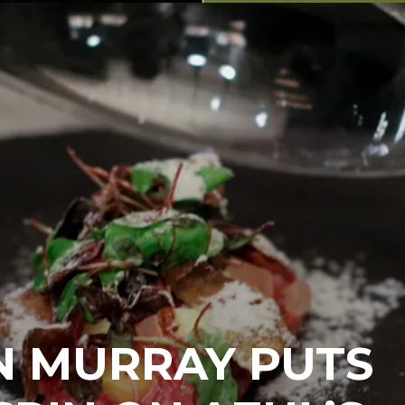
N MURRAY PUTS