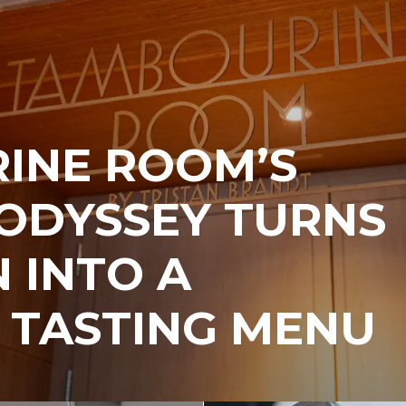
INE ROOM’S
ODYSSEY TURNS
 INTO A
 TASTING MENU