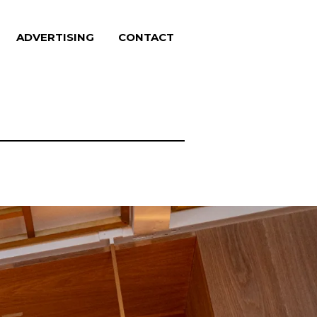
ADVERTISING
CONTACT