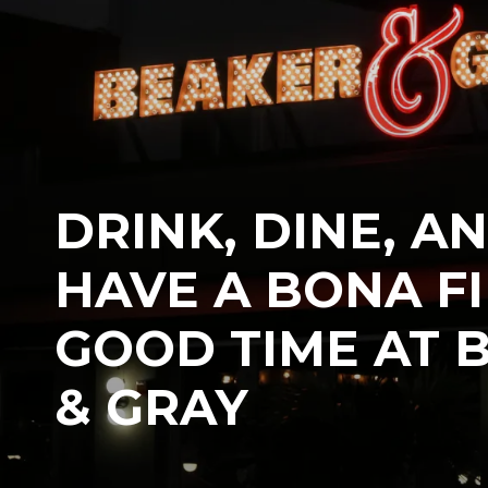
DRINK, DINE, A
HAVE A BONA F
GOOD TIME AT 
& GRAY