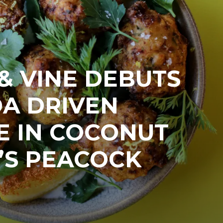
& VINE DEBUTS
DA DRIVEN
E IN COCONUT
’S PEACOCK