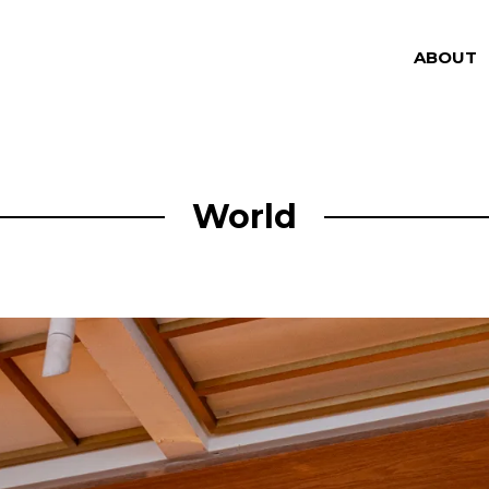
ABOUT
World