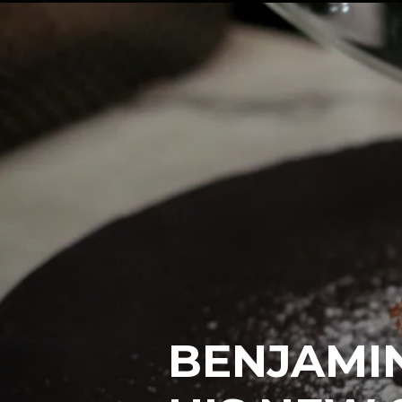
BENJAMI