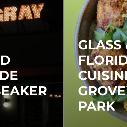
GLASS 
ND
FLORI
IDE
CUISIN
BEAKER
GROVE
PARK