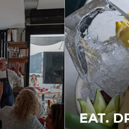
EAT. D