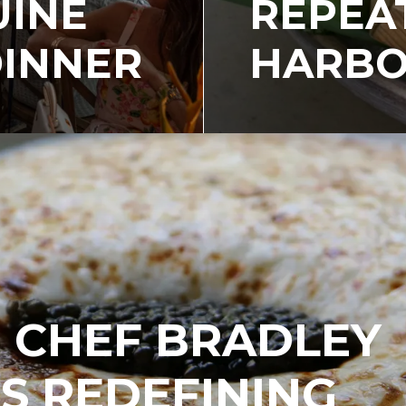
UINE
REPEA
DINNER
HARBO
, CHEF BRADLEY
IS REDEFINING