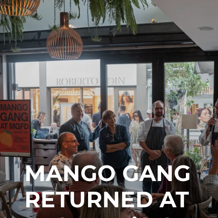
MANGO GANG
RETURNED AT