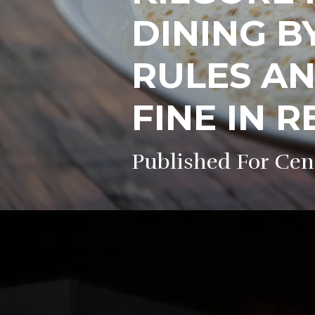
DINING B
RULES AN
FINE IN 
Published For Cen