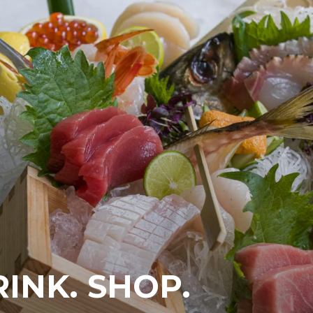
RINK. SHOP.