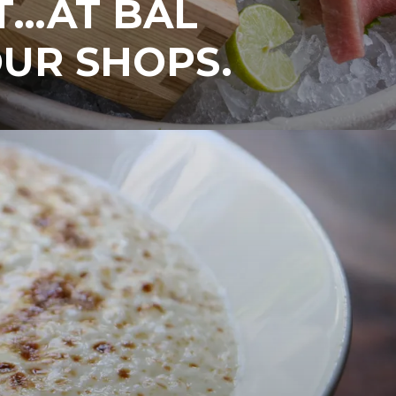
T…AT BAL
UR SHOPS.