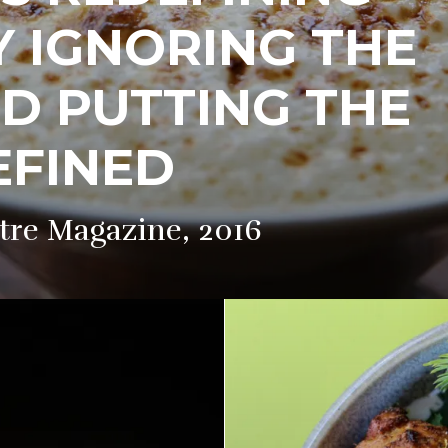
Y IGNORING THE
D PUTTING THE
REFINED
tre Magazine, 2016