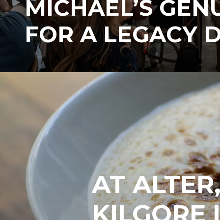
MICHAEL’S GEN
FOR A LEGACY 
AT ALTER
KILGORE 