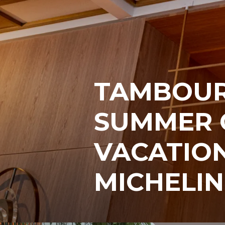
TAMBOUR
SUMMER 
VACATION
MICHELIN