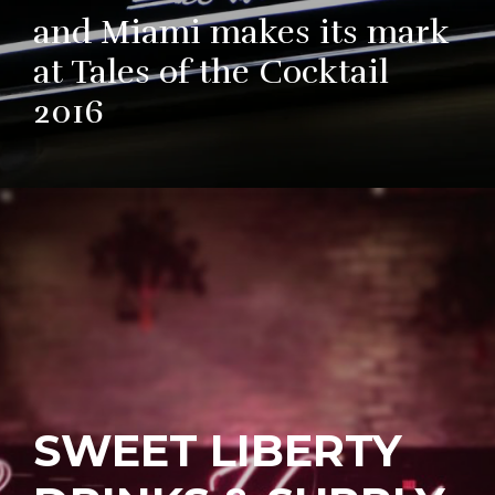
and Miami makes its mark
at Tales of the Cocktail
2016
SWEET LIBERTY