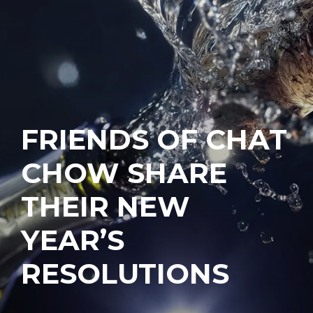
FRIENDS OF CHAT
CHOW SHARE
THEIR NEW
YEAR’S
RESOLUTIONS