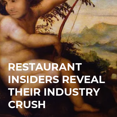
RESTAURANT
INSIDERS REVEAL
THEIR INDUSTRY
CRUSH