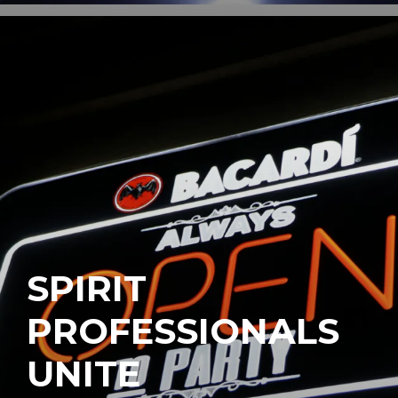
SPIRIT
PROFESSIONALS
UNITE