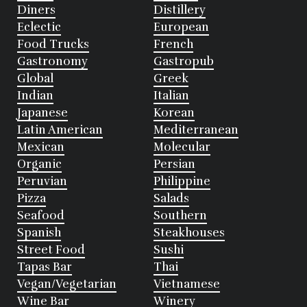
Diners
Distillery
Eclectic
European
Food Trucks
French
Gastronomy
Gastropub
Global
Greek
Indian
Italian
Japanese
Korean
Latin American
Mediterranean
Mexican
Molecular
Organic
Persian
Peruvian
Philippine
Pizza
Salads
Seafood
Southern
Spanish
Steakhouses
Street Food
Sushi
Tapas Bar
Thai
Vegan/Vegetarian
Vietnamese
Wine Bar
Winery