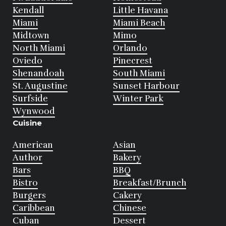
Kendall
Little Havana
Miami
Miami Beach
Midtown
Mimo
North Miami
Orlando
Oviedo
Pinecrest
Shenandoah
South Miami
St. Augustine
Sunset Harbour
Surfside
Winter Park
Wynwood
Cuisine
American
Asian
Author
Bakery
Bars
BBQ
Bistro
Breakfast/Brunch
Burgers
Cakery
Caribbean
Chinese
Cuban
Dessert