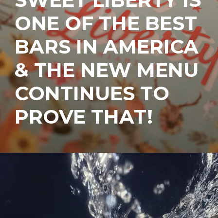
ONE OF THE BEST
BARS IN AMERICA
& THE NEW MENU
CONTINUES TO
PROVE THAT!