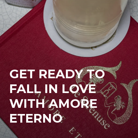
GET READY TO
FALL IN LOVE
WITH AMORE
ETERNO