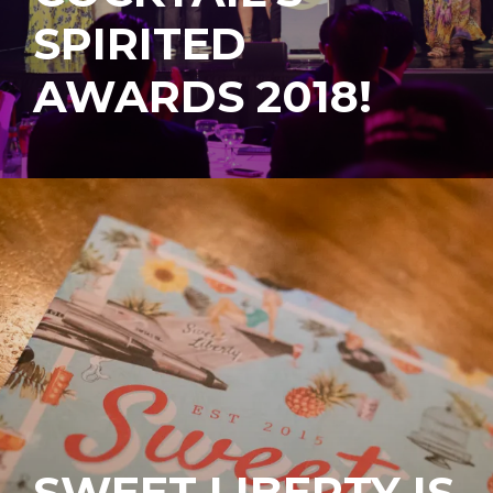
SPIRITED
AWARDS 2018!
SWEET LIBERTY IS