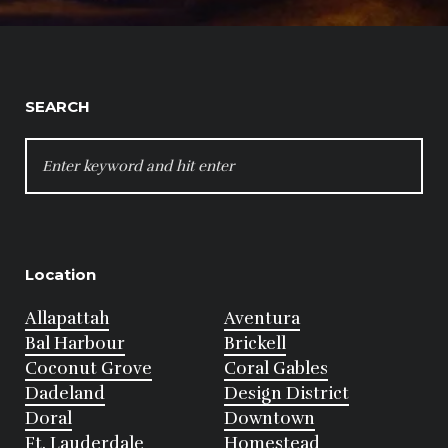
SEARCH
SEARCH
FOR:
Location
Allapattah
Aventura
Bal Harbour
Brickell
Coconut Grove
Coral Gables
Dadeland
Design District
Doral
Downtown
Ft. Lauderdale
Homestead