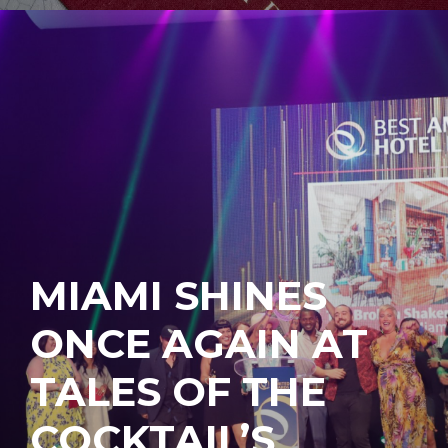
MIAMI SHINES
ONCE AGAIN AT
TALES OF THE
COCKTAIL’S