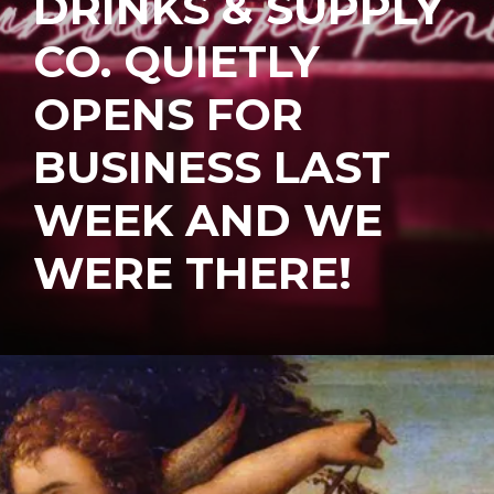
DRINKS & SUPPLY
CO. QUIETLY
OPENS FOR
BUSINESS LAST
WEEK AND WE
WERE THERE!