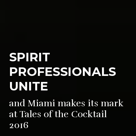
SPIRIT
PROFESSIONALS
UNITE
and Miami makes its mark
at Tales of the Cocktail
2016