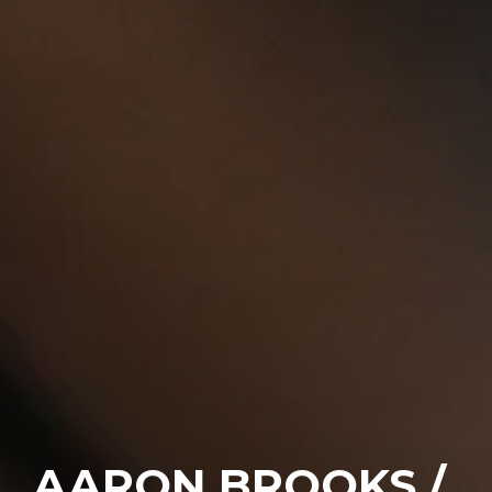
AARON BROOKS /