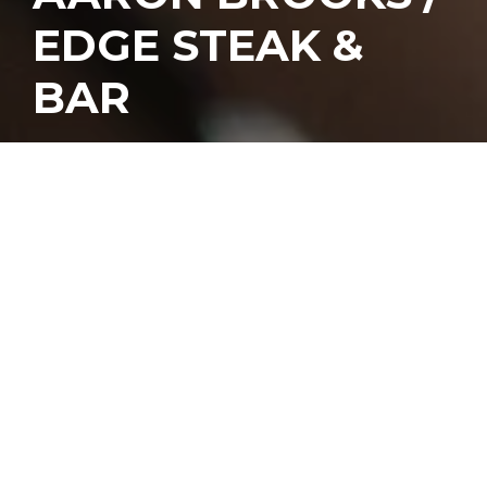
EDGE STEAK &
BAR