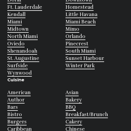
Ft. Lauderdale
Homestead
Kendall
Little Havana
Miami
Miami Beach
Midtown
Mimo
North Miami
Orlando
Oviedo
Pinecrest
Shenandoah
South Miami
St. Augustine
Sunset Harbour
Surfside
Winter Park
Wynwood
Cuisine
American
Asian
Author
Bakery
Bars
BBQ
Bistro
Breakfast/Brunch
Burgers
Cakery
Caribbean
Chinese