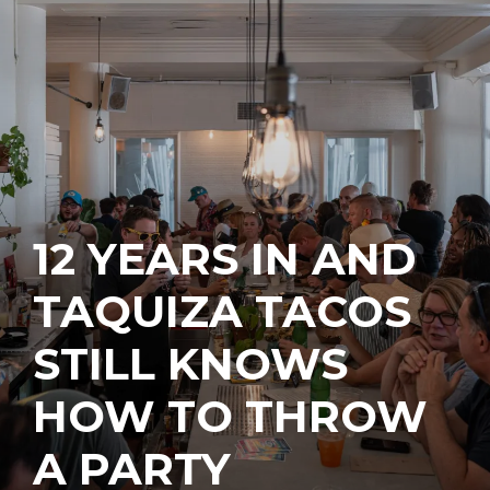
12 YEARS IN AND
TAQUIZA TACOS
STILL KNOWS
HOW TO THROW
A PARTY