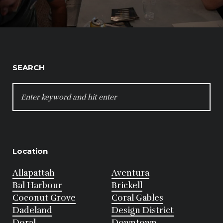
SEARCH
SEARCH
FOR:
Location
Allapattah
Aventura
Bal Harbour
Brickell
Coconut Grove
Coral Gables
Dadeland
Design District
Doral
Downtown