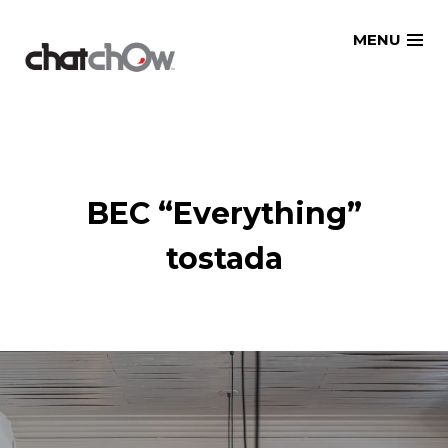
Skip
MENU
to
content
BEC “Everything”
tostada