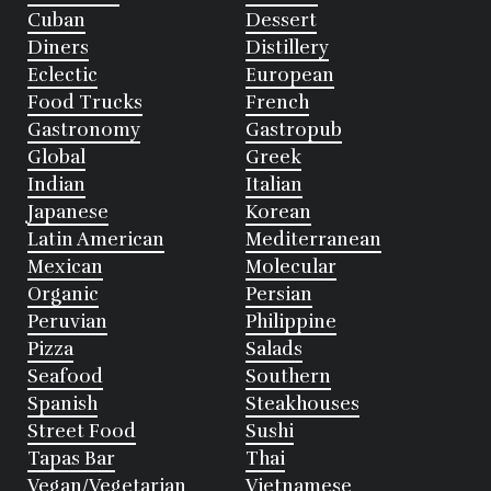
Cuban
Dessert
Diners
Distillery
Eclectic
European
Food Trucks
French
Gastronomy
Gastropub
Global
Greek
Indian
Italian
Japanese
Korean
Latin American
Mediterranean
Mexican
Molecular
Organic
Persian
Peruvian
Philippine
Pizza
Salads
Seafood
Southern
Spanish
Steakhouses
Street Food
Sushi
Tapas Bar
Thai
Vegan/Vegetarian
Vietnamese