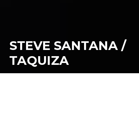
STEVE SANTANA /
TAQUIZA