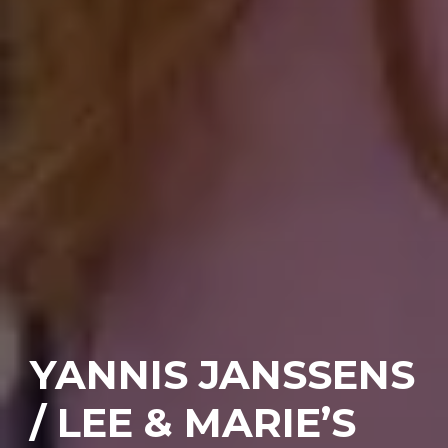
YANNIS JANSSENS
/ LEE & MARIE’S