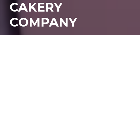
CAKERY
COMPANY