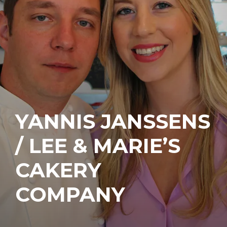
YANNIS JANSSENS
/ LEE & MARIE’S
CAKERY
COMPANY