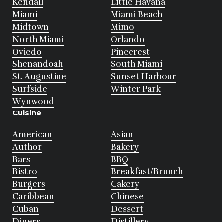
Kendall
Little Havana
Miami
Miami Beach
Midtown
Mimo
North Miami
Orlando
Oviedo
Pinecrest
Shenandoah
South Miami
St. Augustine
Sunset Harbour
Surfside
Winter Park
Wynwood
Cuisine
American
Asian
Author
Bakery
Bars
BBQ
Bistro
Breakfast/Brunch
Burgers
Cakery
Caribbean
Chinese
Cuban
Dessert
Diners
Distillery