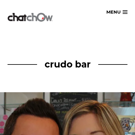
Skip
MENU
to
content
crudo bar