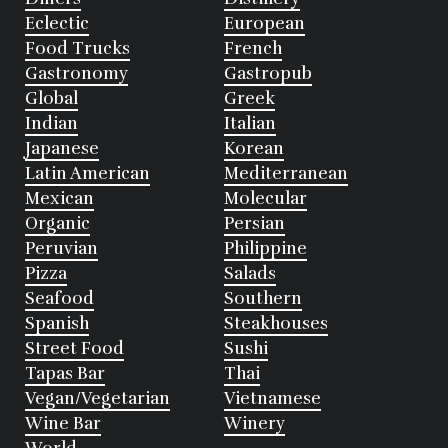
Eclectic
European
Food Trucks
French
Gastronomy
Gastropub
Global
Greek
Indian
Italian
Japanese
Korean
Latin American
Mediterranean
Mexican
Molecular
Organic
Persian
Peruvian
Philippine
Pizza
Salads
Seafood
Southern
Spanish
Steakhouses
Street Food
Sushi
Tapas Bar
Thai
Vegan/Vegetarian
Vietnamese
Wine Bar
Winery