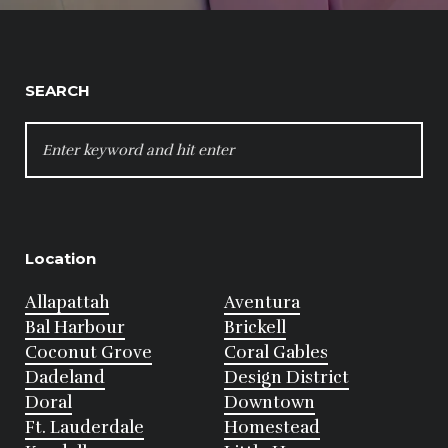
SEARCH
SEARCH
FOR:
Location
Allapattah
Aventura
Bal Harbour
Brickell
Coconut Grove
Coral Gables
Dadeland
Design District
Doral
Downtown
Ft. Lauderdale
Homestead