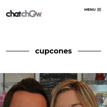
Skip
MENU
to
content
cupcones