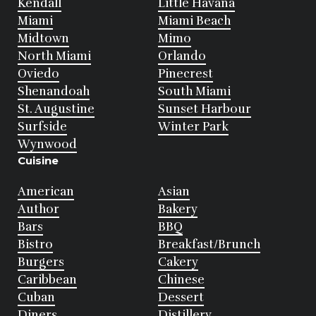
Kendall
Little Havana
Miami
Miami Beach
Midtown
Mimo
North Miami
Orlando
Oviedo
Pinecrest
Shenandoah
South Miami
St. Augustine
Sunset Harbour
Surfside
Winter Park
Wynwood
Cuisine
American
Asian
Author
Bakery
Bars
BBQ
Bistro
Breakfast/Brunch
Burgers
Cakery
Caribbean
Chinese
Cuban
Dessert
Diners
Distillery