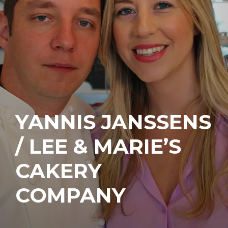
YANNIS JANSSENS
/ LEE & MARIE’S
CAKERY
COMPANY