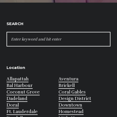
SEARCH
SEARCH
FOR:
Location
Allapattah
Aventura
Bal Harbour
Brickell
Coconut Grove
Coral Gables
Dadeland
Design District
Doral
Downtown
Ft. Lauderdale
Homestead