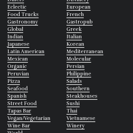
Eclectic
European
Food Trucks
French
Gastronomy
Gastropub
Global
Greek
Indian
Italian
Japanese
Korean
Latin American
Mediterranean
Mexican
Molecular
Organic
Persian
Peruvian
Philippine
Pizza
Salads
Seafood
Southern
Spanish
Steakhouses
Street Food
Sushi
Tapas Bar
Thai
Vegan/Vegetarian
Vietnamese
Wine Bar
Winery