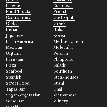
Eclectic
European
Food Trucks
French
Gastronomy
Gastropub
Global
Greek
Indian
Italian
Japanese
Korean
Latin American
Mediterranean
Mexican
Molecular
Organic
Persian
Peruvian
Philippine
Pizza
Salads
Seafood
Southern
Spanish
Steakhouses
Street Food
Sushi
Tapas Bar
Thai
Vegan/Vegetarian
Vietnamese
Wine Bar
Winery