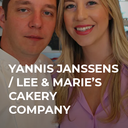
YANNIS JANSSENS
/ LEE & MARIE’S
CAKERY
COMPANY