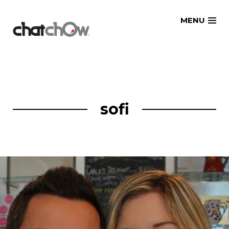
Skip
MENU
to
content
sofi