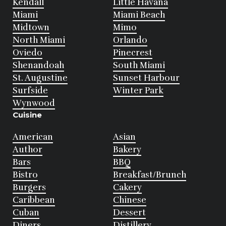
Kendall
Little Havana
Miami
Miami Beach
Midtown
Mimo
North Miami
Orlando
Oviedo
Pinecrest
Shenandoah
South Miami
St. Augustine
Sunset Harbour
Surfside
Winter Park
Wynwood
Cuisine
American
Asian
Author
Bakery
Bars
BBQ
Bistro
Breakfast/Brunch
Burgers
Cakery
Caribbean
Chinese
Cuban
Dessert
Diners
Distillery