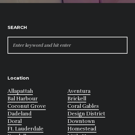
SEARCH
SEARCH
FOR:
Location
Allapattah
Aventura
Bal Harbour
Brickell
Coconut Grove
Coral Gables
Dadeland
Design District
Doral
Downtown
Ft. Lauderdale
Homestead