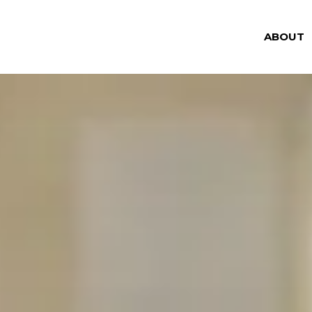
ABOUT