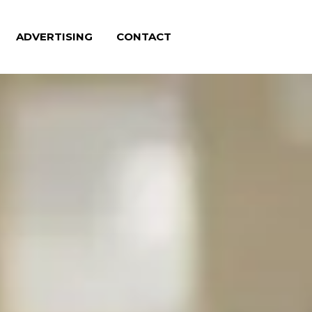
ADVERTISING
CONTACT