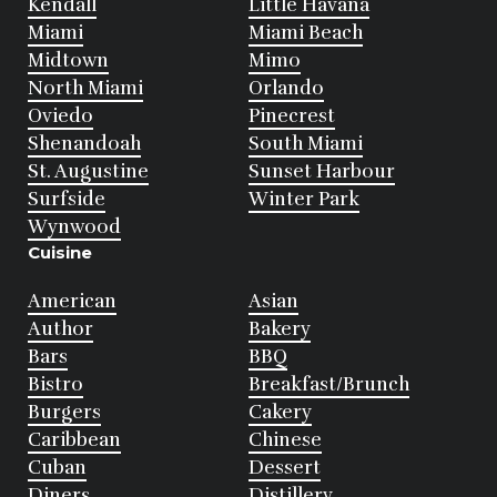
Kendall
Little Havana
Miami
Miami Beach
Midtown
Mimo
North Miami
Orlando
Oviedo
Pinecrest
Shenandoah
South Miami
St. Augustine
Sunset Harbour
Surfside
Winter Park
Wynwood
Cuisine
American
Asian
Author
Bakery
Bars
BBQ
Bistro
Breakfast/Brunch
Burgers
Cakery
Caribbean
Chinese
Cuban
Dessert
Diners
Distillery