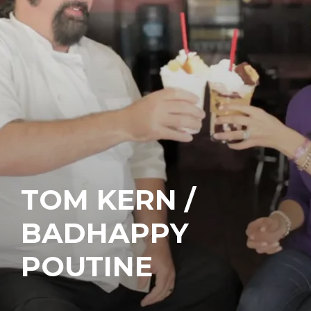
TOM KERN /
BADHAPPY
POUTINE