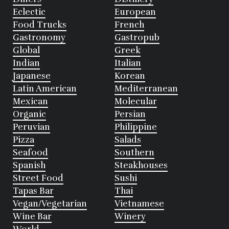
Eclectic
European
Food Trucks
French
Gastronomy
Gastropub
Global
Greek
Indian
Italian
Japanese
Korean
Latin American
Mediterranean
Mexican
Molecular
Organic
Persian
Peruvian
Philippine
Pizza
Salads
Seafood
Southern
Spanish
Steakhouses
Street Food
Sushi
Tapas Bar
Thai
Vegan/Vegetarian
Vietnamese
Wine Bar
Winery