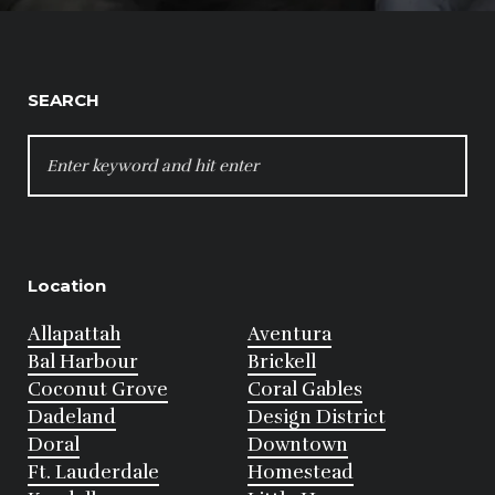
SEARCH
SEARCH
FOR:
Location
Allapattah
Aventura
Bal Harbour
Brickell
Coconut Grove
Coral Gables
Dadeland
Design District
Doral
Downtown
Ft. Lauderdale
Homestead