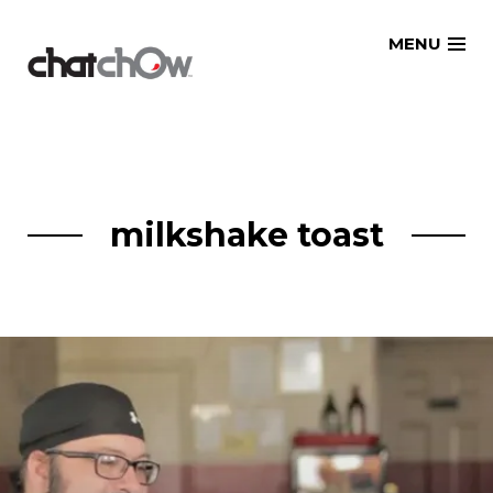
Skip
MENU
to
content
milkshake toast