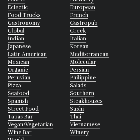
Eclectic
European
Food Trucks
French
Gastronomy
Gastropub
Global
Greek
Indian
Italian
Japanese
Korean
Latin American
Mediterranean
Mexican
Molecular
Organic
Persian
Peruvian
Philippine
Pizza
Salads
Seafood
Southern
Spanish
Steakhouses
Street Food
Sushi
Tapas Bar
Thai
Vegan/Vegetarian
Vietnamese
Wine Bar
Winery