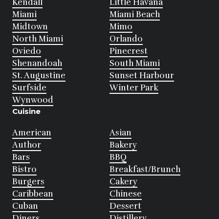
Kendall
Little Havana
Miami
Miami Beach
Midtown
Mimo
North Miami
Orlando
Oviedo
Pinecrest
Shenandoah
South Miami
St. Augustine
Sunset Harbour
Surfside
Winter Park
Wynwood
Cuisine
American
Asian
Author
Bakery
Bars
BBQ
Bistro
Breakfast/Brunch
Burgers
Cakery
Caribbean
Chinese
Cuban
Dessert
Diners
Distillery