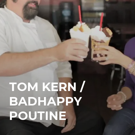
TOM KERN /
BADHAPPY
POUTINE