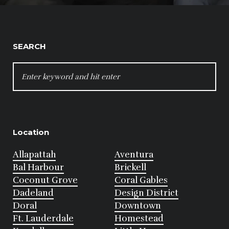
SEARCH
SEARCH
FOR:
Location
Allapattah
Aventura
Bal Harbour
Brickell
Coconut Grove
Coral Gables
Dadeland
Design District
Doral
Downtown
Ft. Lauderdale
Homestead