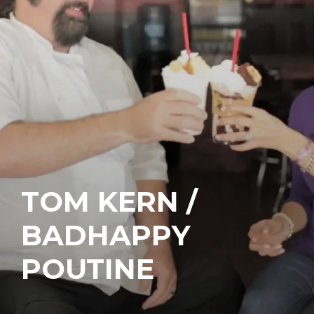
TOM KERN /
BADHAPPY
POUTINE