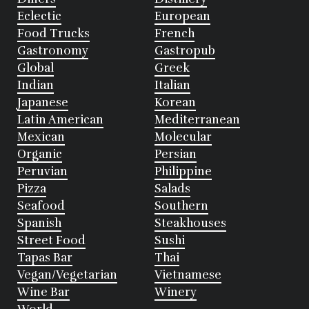
Eclectic
European
Food Trucks
French
Gastronomy
Gastropub
Global
Greek
Indian
Italian
Japanese
Korean
Latin American
Mediterranean
Mexican
Molecular
Organic
Persian
Peruvian
Philippine
Pizza
Salads
Seafood
Southern
Spanish
Steakhouses
Street Food
Sushi
Tapas Bar
Thai
Vegan/Vegetarian
Vietnamese
Wine Bar
Winery