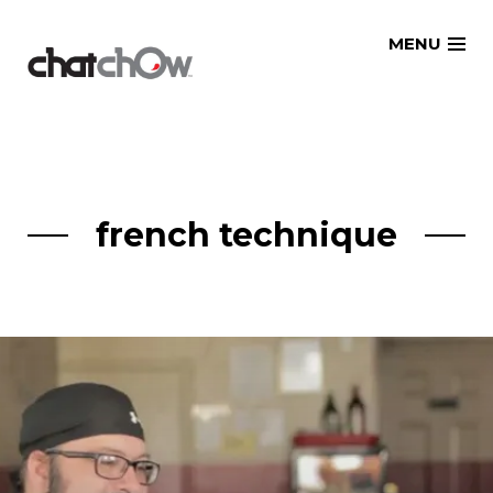
Skip
MENU
to
content
french technique