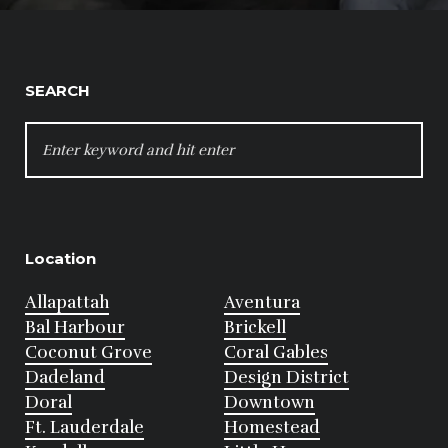
SEARCH
SEARCH
FOR:
Location
Allapattah
Aventura
Bal Harbour
Brickell
Coconut Grove
Coral Gables
Dadeland
Design District
Doral
Downtown
Ft. Lauderdale
Homestead