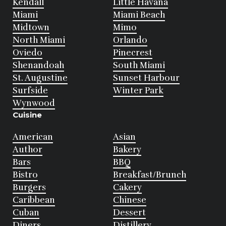
Kendall
Little Havana
Miami
Miami Beach
Midtown
Mimo
North Miami
Orlando
Oviedo
Pinecrest
Shenandoah
South Miami
St. Augustine
Sunset Harbour
Surfside
Winter Park
Wynwood
Cuisine
American
Asian
Author
Bakery
Bars
BBQ
Bistro
Breakfast/Brunch
Burgers
Cakery
Caribbean
Chinese
Cuban
Dessert
Diners
Distillery