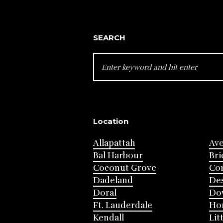
SEARCH
SEARCH
FOR:
Location
Allapattah
Av
Bal Harbour
Bri
Coconut Grove
Cor
Dadeland
Des
Doral
Do
Ft. Lauderdale
Ho
Kendall
Lit