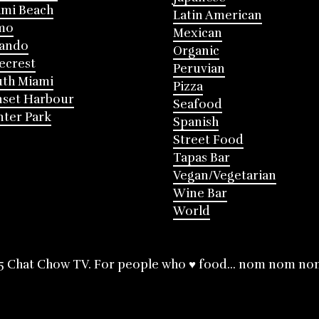
mi Beach
Latin American
mo
Mexican
lando
Organic
ecrest
Peruvian
th Miami
Pizza
nset Harbour
Seafood
ter Park
Spanish
Street Food
Tapas Bar
Vegan/Vegetarian
Wine Bar
World
5 Chat Chow TV. For people who ♥ food... nom nom no