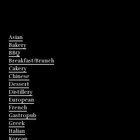
Asian
Bakery
BBQ
Breakfast/Brunch
Cakery
Chinese
Dessert
Distillery
European
French
Gastropub
Greek
Italian
Korean