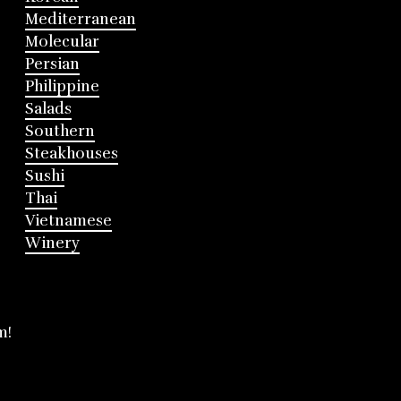
Mediterranean
Molecular
Persian
Philippine
Salads
Southern
Steakhouses
Sushi
Thai
Vietnamese
Winery
m!