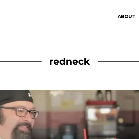
ABOUT
redneck