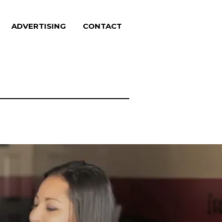
ADVERTISING
CONTACT