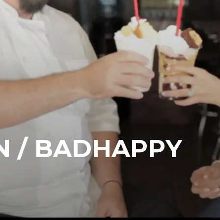
N / BADHAPPY