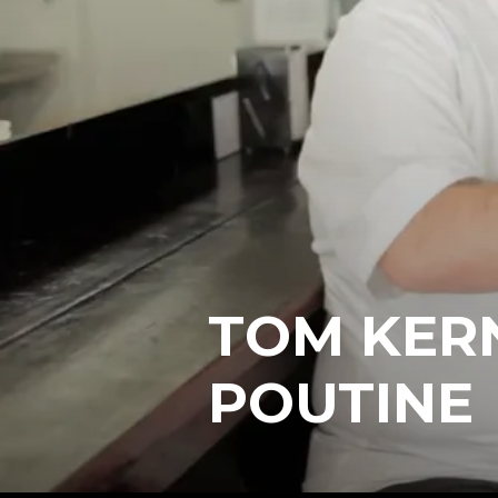
TOM KER
POUTINE