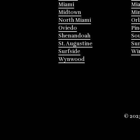
Miami
Mia
Midtown
Mi
North Miami
Or
Oviedo
Pin
Shenandoah
Sou
St. Augustine
Su
Surfside
Win
Wynwood
© 202