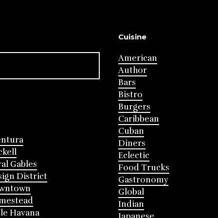
Cuisine
American
Author
Bars
Bistro
Burgers
Caribbean
Cuban
entura
Diners
ckell
Eclectic
al Gables
Food Trucks
ign District
Gastronomy
wntown
Global
mestead
Indian
tle Havana
Japanese