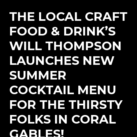
THE LOCAL CRAFT
FOOD & DRINK’S
WILL THOMPSON
LAUNCHES NEW
SUMMER
COCKTAIL MENU
FOR THE THIRSTY
FOLKS IN CORAL
GABLES!