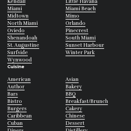
Kendall
Little Havana
Miami
Miami Beach
Midtown
Mimo
North Miami
Orlando
Oviedo
Pinecrest
Shenandoah
South Miami
St. Augustine
Sunset Harbour
Surfside
Winter Park
Wynwood
Cuisine
American
Asian
Author
Bakery
Bars
BBQ
Bistro
Breakfast/Brunch
Burgers
Cakery
Caribbean
Chinese
Cuban
Dessert
Diners
Distillery