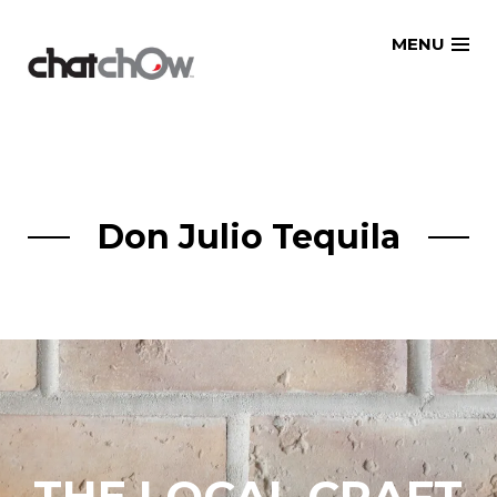
Skip
MENU
to
content
Don Julio Tequila
THE LOCAL CRAFT