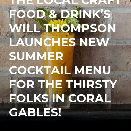
FOOD & DRINK’S
WILL THOMPSON
LAUNCHES NEW
SUMMER
COCKTAIL MENU
FOR THE THIRSTY
FOLKS IN CORAL
GABLES!