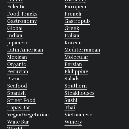
Eclectic
European
Food Trucks
French
Gastronomy
Gastropub
Global
Greek
Indian
Italian
Japanese
Korean
Latin American
Mediterranean
Mexican
Molecular
Organic
Persian
Peruvian
Philippine
Pizza
Salads
Seafood
Southern
Spanish
Steakhouses
Street Food
Sushi
Tapas Bar
Thai
Vegan/Vegetarian
Vietnamese
Wine Bar
Winery