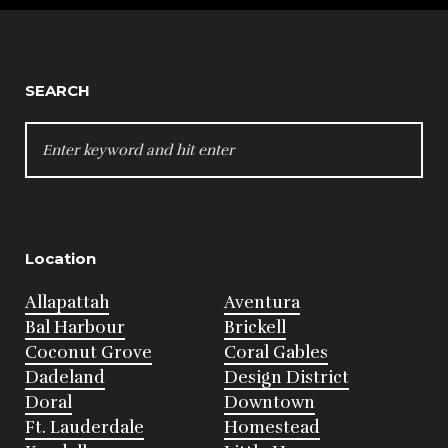
SEARCH
SEARCH
FOR:
Location
Allapattah
Aventura
Bal Harbour
Brickell
Coconut Grove
Coral Gables
Dadeland
Design District
Doral
Downtown
Ft. Lauderdale
Homestead