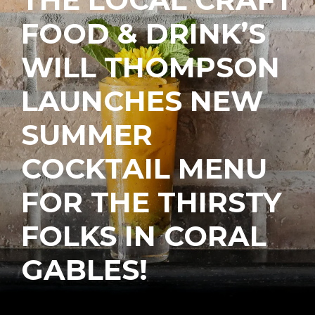
FOOD & DRINK’S
WILL THOMPSON
LAUNCHES NEW
SUMMER
COCKTAIL MENU
FOR THE THIRSTY
FOLKS IN CORAL
GABLES!