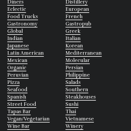
Diners
Distillery
Eclectic
European
Food Trucks
French
Gastronomy
Gastropub
Global
Greek
Indian
Italian
Japanese
Korean
Latin American
Mediterranean
Mexican
Molecular
Organic
Persian
Peruvian
Philippine
Pizza
Salads
Seafood
Southern
Spanish
Steakhouses
Street Food
Sushi
Tapas Bar
Thai
Vegan/Vegetarian
Vietnamese
Wine Bar
Winery