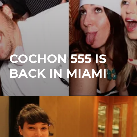
COCHON 555 IS
BACK IN MIAMI