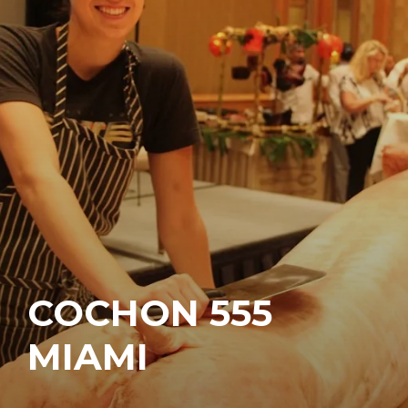
COCHON 555
MIAMI