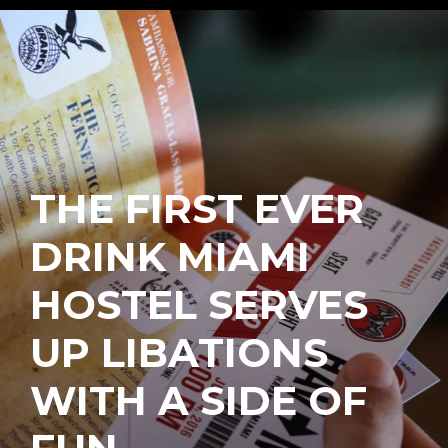
THE FIRST EVER
DRINK MIAMI
HOSTEL SERVES
UP LIBATIONS
WITH A SIDE OF