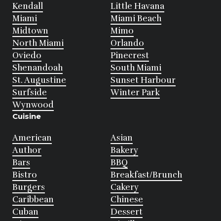
Kendall
Little Havana
Miami
Miami Beach
Midtown
Mimo
North Miami
Orlando
Oviedo
Pinecrest
Shenandoah
South Miami
St. Augustine
Sunset Harbour
Surfside
Winter Park
Wynwood
Cuisine
American
Asian
Author
Bakery
Bars
BBQ
Bistro
Breakfast/Brunch
Burgers
Cakery
Caribbean
Chinese
Cuban
Dessert