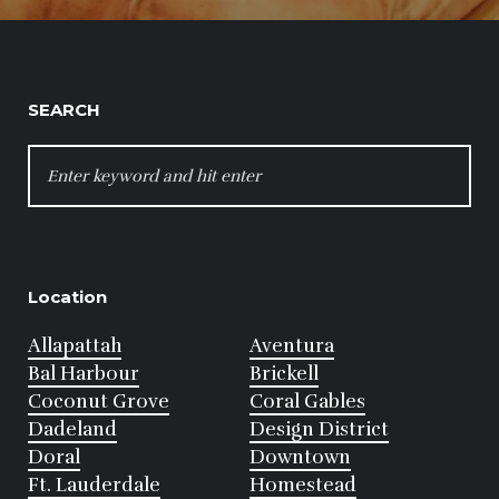
SEARCH
SEARCH
FOR:
Location
Allapattah
Aventura
Bal Harbour
Brickell
Coconut Grove
Coral Gables
Dadeland
Design District
Doral
Downtown
Ft. Lauderdale
Homestead