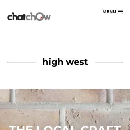
Skip
MENU
to
content
high west
THE LOCAL CRAFT