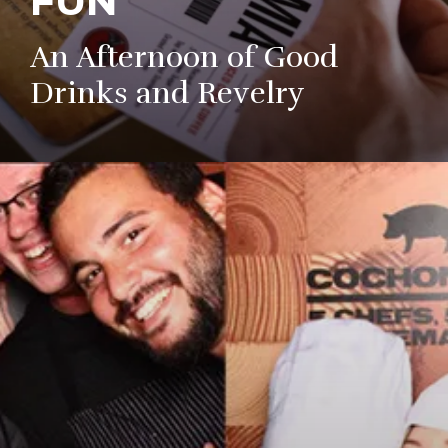
FUN
An Afternoon of Good
Drinks and Revelry