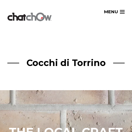
Skip
MENU
to
content
Cocchi di Torrino
THE LOCAL CRAFT