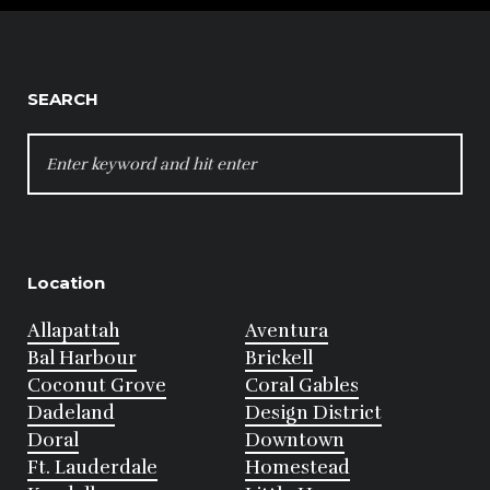
SEARCH
SEARCH
FOR:
Location
Allapattah
Aventura
Bal Harbour
Brickell
Coconut Grove
Coral Gables
Dadeland
Design District
Doral
Downtown
Ft. Lauderdale
Homestead