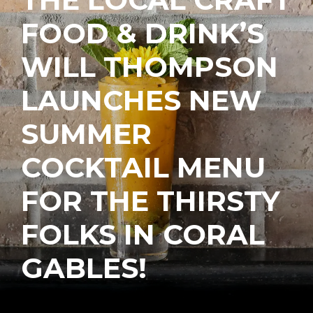
FOOD & DRINK’S
WILL THOMPSON
LAUNCHES NEW
SUMMER
COCKTAIL MENU
FOR THE THIRSTY
FOLKS IN CORAL
GABLES!