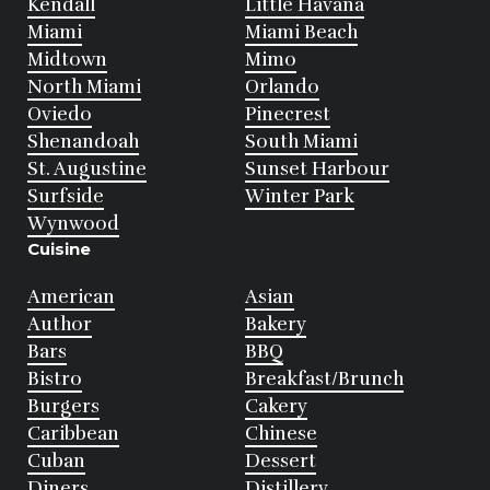
Kendall
Little Havana
Miami
Miami Beach
Midtown
Mimo
North Miami
Orlando
Oviedo
Pinecrest
Shenandoah
South Miami
St. Augustine
Sunset Harbour
Surfside
Winter Park
Wynwood
Cuisine
American
Asian
Author
Bakery
Bars
BBQ
Bistro
Breakfast/Brunch
Burgers
Cakery
Caribbean
Chinese
Cuban
Dessert
Diners
Distillery