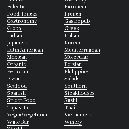
Eclectic
European
Food Trucks
French
Gastronomy
Gastropub
Global
Greek
Indian
Italian
Japanese
Korean
Latin American
Mediterranean
Mexican
Molecular
Organic
Persian
Peruvian
Philippine
Pizza
Salads
Seafood
Southern
Spanish
Steakhouses
Street Food
Sushi
Tapas Bar
Thai
Vegan/Vegetarian
Vietnamese
Wine Bar
Winery