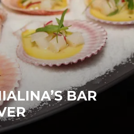
IALINA’S BAR
VER