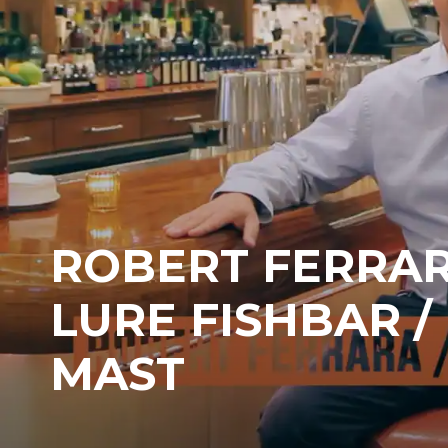
ROBERT FERRAR
LURE FISHBAR /
MAST