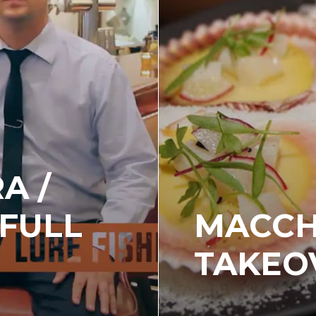
A /
 FULL
MACCH
TAKEO