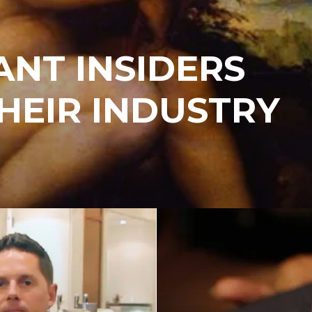
NT INSIDERS
HEIR INDUSTRY