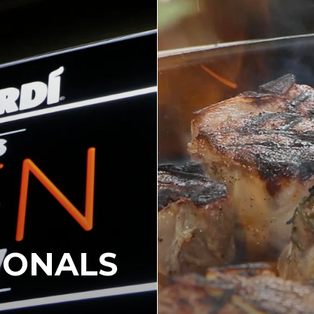
IONALS