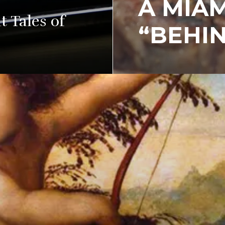
A MIAM
 Tales of
“BEHIN