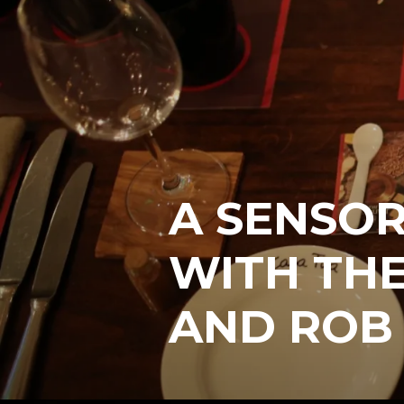
A SENSOR
WITH THE
AND ROB