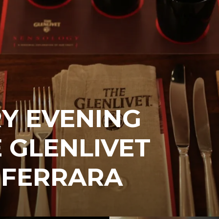
Y EVENING
 GLENLIVET
 FERRARA