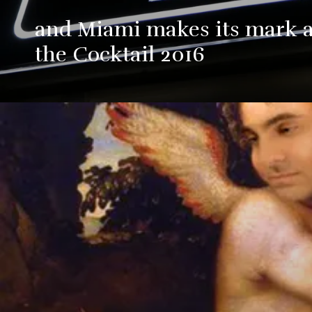
and Miami makes its mark at
the Cocktail 2016