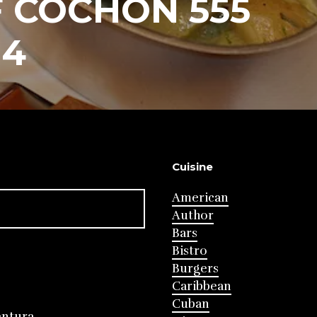
 COCHON 555
14
Cuisine
American
Author
Bars
Bistro
Burgers
Caribbean
Cuban
entura