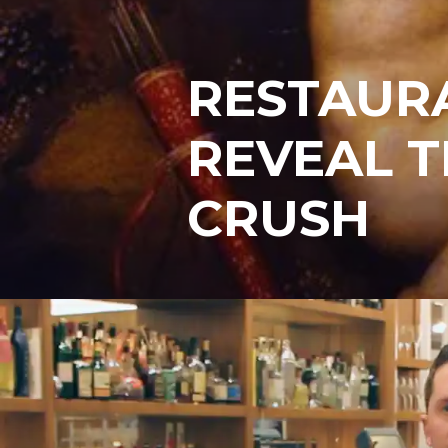
RESTAURA
REVEAL T
CRUSH