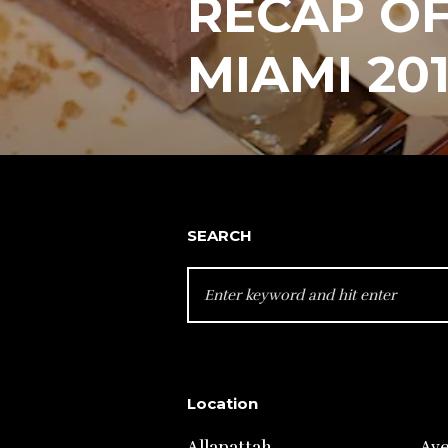
RECAP OF
MIAMI 20
SEARCH
SEARCH
FOR:
Location
Allapattah
Av