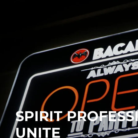
SPIRIT PROFESS
UNITE