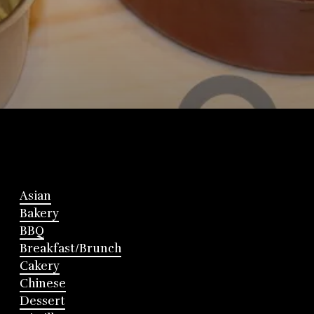
Asian
Bakery
BBQ
Breakfast/Brunch
Cakery
Chinese
Dessert