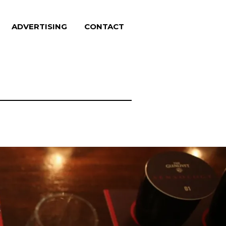
ADVERTISING
CONTACT