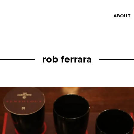
ABOUT
rob ferrara