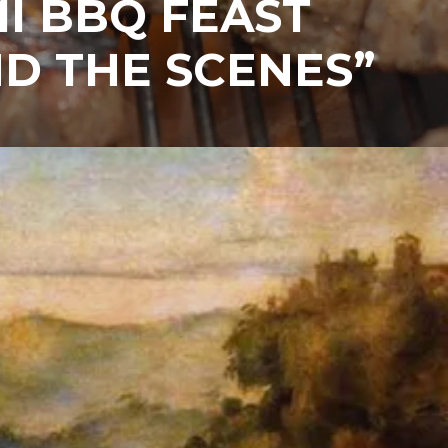
I BBQ FEAST
D THE SCENES”