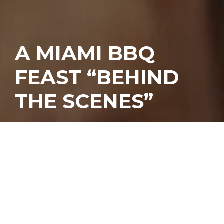
A MIAMI BBQ
FEAST “BEHIND
THE SCENES”