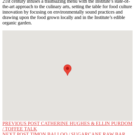
21st century infuses a trailblazing menu with the Institute’s state-of-
the-art approach to the culinary arts, setting the table for food culture
innovation by focusing on environmentally sound practices and
drawing upon the food grown locally and in the Institute’s edible
organic garden.
Post
PREVIOUS POST
CATHERINE HUGHES & ELLIN PURDOM
/ TOFFEE TALK
navigation
NEXT POST
TIMON BALLOO / SUGARCANE RAW BAR