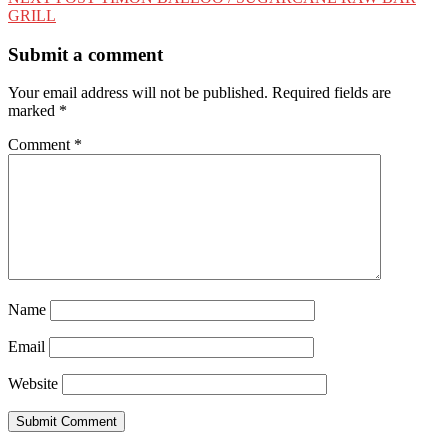
GRILL
Submit a comment
Your email address will not be published.
Required fields are
marked
*
Comment
*
Name
Email
Website