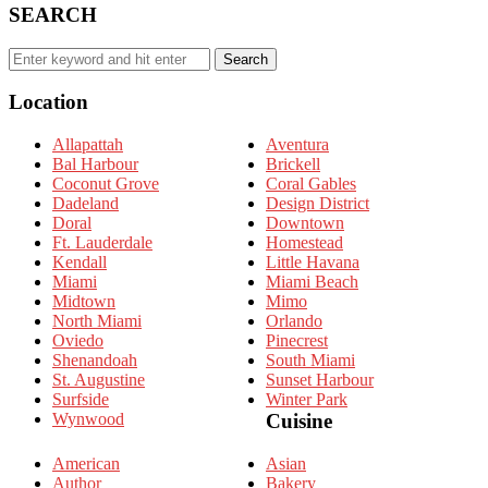
SEARCH
Search
Search
for:
Location
Allapattah
Aventura
Bal Harbour
Brickell
Coconut Grove
Coral Gables
Dadeland
Design District
Doral
Downtown
Ft. Lauderdale
Homestead
Kendall
Little Havana
Miami
Miami Beach
Midtown
Mimo
North Miami
Orlando
Oviedo
Pinecrest
Shenandoah
South Miami
St. Augustine
Sunset Harbour
Surfside
Winter Park
Wynwood
Cuisine
American
Asian
Author
Bakery