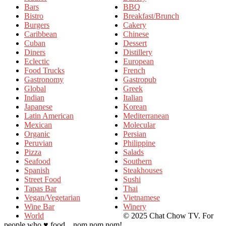
Bars
BBQ
Bistro
Breakfast/Brunch
Burgers
Cakery
Caribbean
Chinese
Cuban
Dessert
Diners
Distillery
Eclectic
European
Food Trucks
French
Gastronomy
Gastropub
Global
Greek
Indian
Italian
Japanese
Korean
Latin American
Mediterranean
Mexican
Molecular
Organic
Persian
Peruvian
Philippine
Pizza
Salads
Seafood
Southern
Spanish
Steakhouses
Street Food
Sushi
Tapas Bar
Thai
Vegan/Vegetarian
Vietnamese
Wine Bar
Winery
World
© 2025 Chat Chow TV. For
people who ♥ food... nom nom nom!