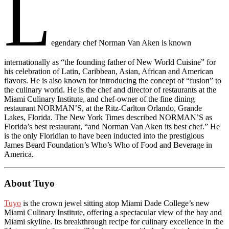
L
egendary chef Norman Van Aken is known
internationally as “the founding father of New World Cuisine” for
his celebration of Latin, Caribbean, Asian, African and American
flavors. He is also known for introducing the concept of “fusion” to
the culinary world. He is the chef and director of restaurants at the
Miami Culinary Institute, and chef-owner of the fine dining
restaurant NORMAN’S, at the Ritz-Carlton Orlando, Grande
Lakes, Florida. The New York Times described NORMAN’S as
Florida’s best restaurant, “and Norman Van Aken its best chef.” He
is the only Floridian to have been inducted into the prestigious
James Beard Foundation’s Who’s Who of Food and Beverage in
America.
About Tuyo
Tuyo
is the crown jewel sitting atop Miami Dade College’s new
Miami Culinary Institute, offering a spectacular view of the bay and
Miami skyline. Its breakthrough recipe for culinary excellence in the