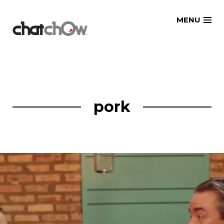
Skip
MENU
to
content
pork