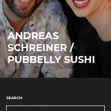
ANDREAS
SCHREINER /
PUBBELLY SUSHI
SEARCH
SEARCH