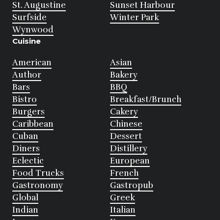
St. Augustine
Sunset Harbour
Surfside
Winter Park
Wynwood
Cuisine
American
Asian
Author
Bakery
Bars
BBQ
Bistro
Breakfast/Brunch
Burgers
Cakery
Caribbean
Chinese
Cuban
Dessert
Diners
Distillery
Eclectic
European
Food Trucks
French
Gastronomy
Gastropub
Global
Greek
Indian
Italian