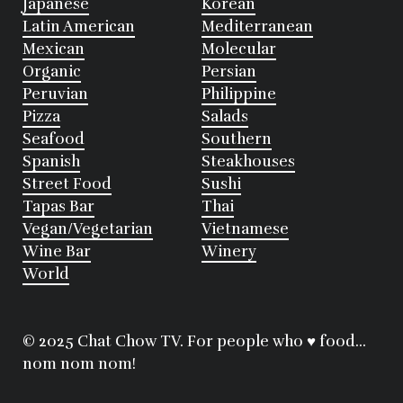
Japanese
Korean
Latin American
Mediterranean
Mexican
Molecular
Organic
Persian
Peruvian
Philippine
Pizza
Salads
Seafood
Southern
Spanish
Steakhouses
Street Food
Sushi
Tapas Bar
Thai
Vegan/Vegetarian
Vietnamese
Wine Bar
Winery
World
© 2025 Chat Chow TV. For people who ♥ food...
nom nom nom!