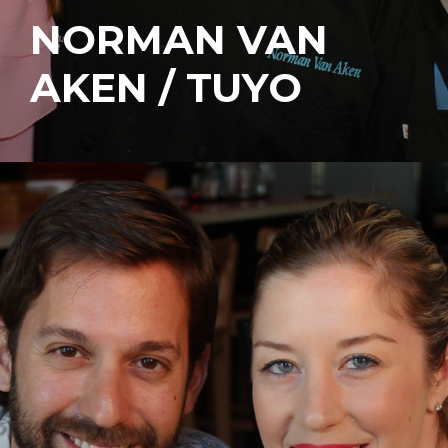
NORMAN VAN
AKEN / TUYO