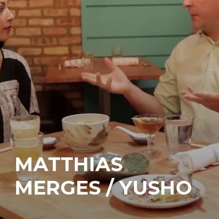
MATTHIAS
MERGES / YUSHO