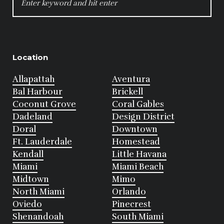
FOR:
Location
Allapattah
Aventura
Bal Harbour
Brickell
Coconut Grove
Coral Gables
Dadeland
Design District
Doral
Downtown
Ft. Lauderdale
Homestead
Kendall
Little Havana
Miami
Miami Beach
Midtown
Mimo
North Miami
Orlando
Oviedo
Pinecrest
Shenandoah
South Miami