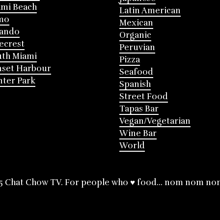
mi Beach
Latin American
mo
Mexican
lando
Organic
ecrest
Peruvian
th Miami
Pizza
nset Harbour
Seafood
ter Park
Spanish
Street Food
Tapas Bar
Vegan/Vegetarian
Wine Bar
World
5 Chat Chow TV. For people who ♥ food... nom nom no