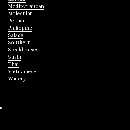
Mediterranean
Molecular
Persian
Philippine
Salads
Southern
Steakhouses
Sushi
Thai
Vietnamese
Winery
m!