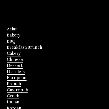
Asian
Bakery
BBQ
Breakfast/Brunch
Cakery
Chinese
Dessert
Distillery
European
French
Gastropub
Greek
Italian
Korean