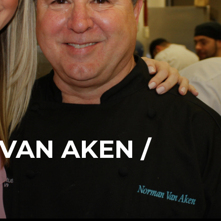
VAN AKEN /