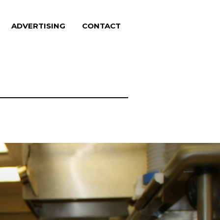
ADVERTISING
CONTACT