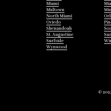
Miami
Mia
Midtown
Mi
North Miami
Or
Oviedo
Pin
Shenandoah
Sou
St. Augustine
Su
Surfside
Win
Wynwood
© 202