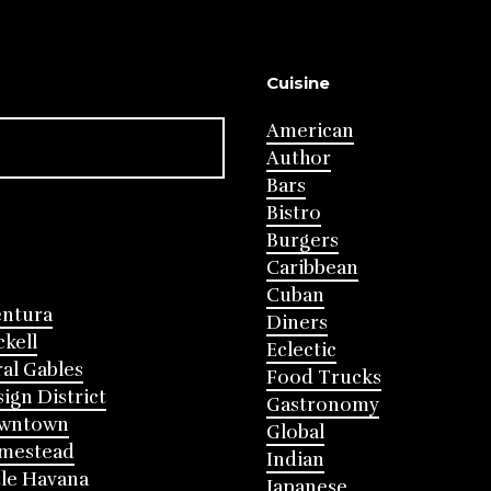
Cuisine
American
Author
Bars
Bistro
Burgers
Caribbean
Cuban
entura
Diners
ckell
Eclectic
al Gables
Food Trucks
ign District
Gastronomy
wntown
Global
mestead
Indian
tle Havana
Japanese