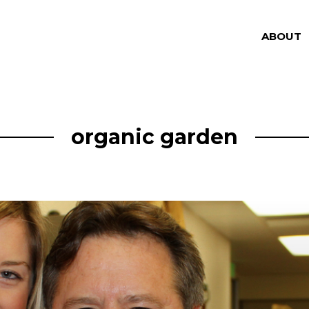
ABOUT
organic garden