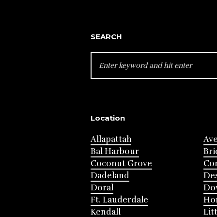
SEARCH
SEARCH
FOR:
Location
Allapattah
Av
Bal Harbour
Bri
Coconut Grove
Cor
Dadeland
Des
Doral
Do
Ft. Lauderdale
Ho
Kendall
Lit