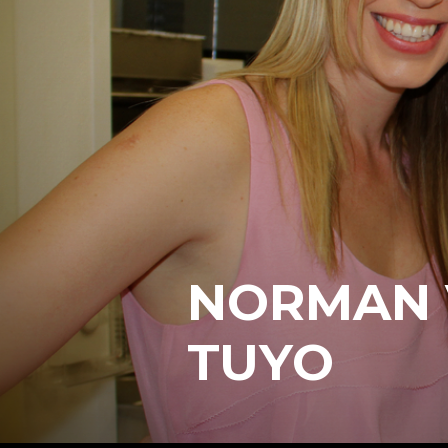
NORMAN 
TUYO