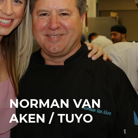
NORMAN VAN
AKEN / TUYO