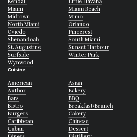
Kendall
Little Havana
Miami
Miami Beach
Midtown
Mimo
North Miami
Orlando
Oviedo
Pinecrest
Shenandoah
South Miami
St. Augustine
Sunset Harbour
Surfside
Winter Park
Wynwood
Cuisine
American
Asian
Author
Bakery
Bars
BBQ
Bistro
Breakfast/Brunch
Burgers
Cakery
Caribbean
Chinese
Cuban
Dessert
Diners
Distillery