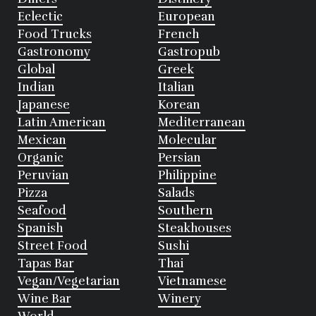
Eclectic
European
Food Trucks
French
Gastronomy
Gastropub
Global
Greek
Indian
Italian
Japanese
Korean
Latin American
Mediterranean
Mexican
Molecular
Organic
Persian
Peruvian
Philippine
Pizza
Salads
Seafood
Southern
Spanish
Steakhouses
Street Food
Sushi
Tapas Bar
Thai
Vegan/Vegetarian
Vietnamese
Wine Bar
Winery