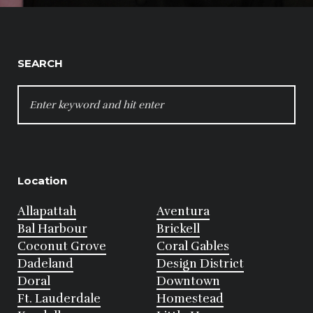
SEARCH
SEARCH
FOR:
Location
Allapattah
Aventura
Bal Harbour
Brickell
Coconut Grove
Coral Gables
Dadeland
Design District
Doral
Downtown
Ft. Lauderdale
Homestead