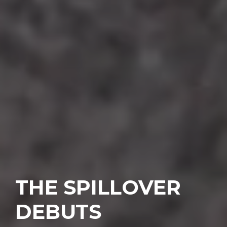
THE SPILLOVER
DEBUTS