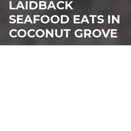
LAIDBACK
SEAFOOD EATS IN
COCONUT GROVE
T
he guys behind Miami
favorites LoKal, Kush,
and Miami Brew Bus
are at it again with a