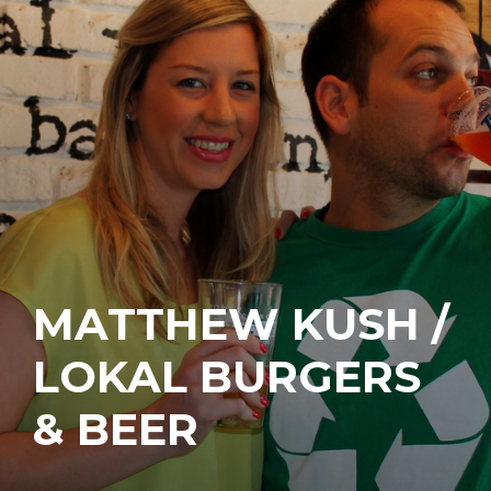
MATTHEW KUSH /
LOKAL BURGERS
& BEER