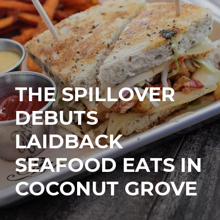
THE SPILLOVER
DEBUTS
LAIDBACK
SEAFOOD EATS IN
COCONUT GROVE