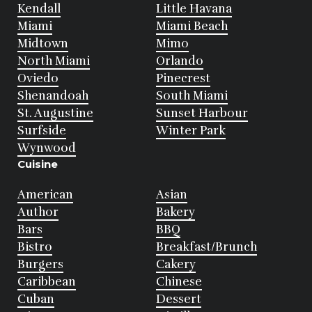
Kendall
Little Havana
Miami
Miami Beach
Midtown
Mimo
North Miami
Orlando
Oviedo
Pinecrest
Shenandoah
South Miami
St. Augustine
Sunset Harbour
Surfside
Winter Park
Wynwood
Cuisine
American
Asian
Author
Bakery
Bars
BBQ
Bistro
Breakfast/Brunch
Burgers
Cakery
Caribbean
Chinese
Cuban
Dessert