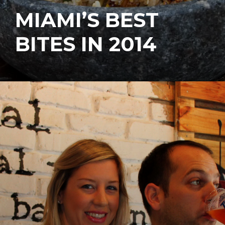
MIAMI’S BEST
BITES IN 2014