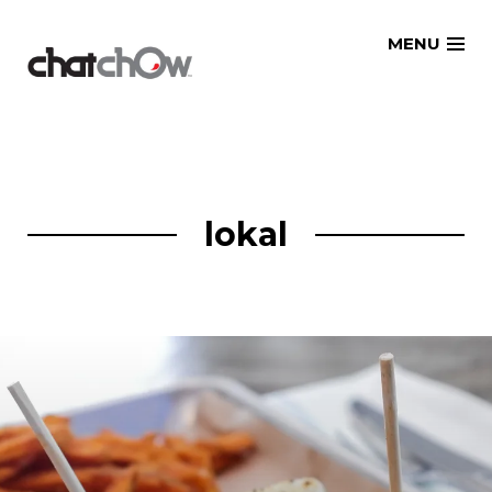
Skip
MENU
to
content
lokal