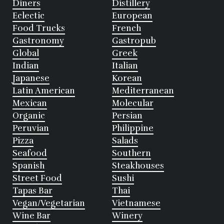
Diners
Distillery
Eclectic
European
Food Trucks
French
Gastronomy
Gastropub
Global
Greek
Indian
Italian
Japanese
Korean
Latin American
Mediterranean
Mexican
Molecular
Organic
Persian
Peruvian
Philippine
Pizza
Salads
Seafood
Southern
Spanish
Steakhouses
Street Food
Sushi
Tapas Bar
Thai
Vegan/Vegetarian
Vietnamese
Wine Bar
Winery