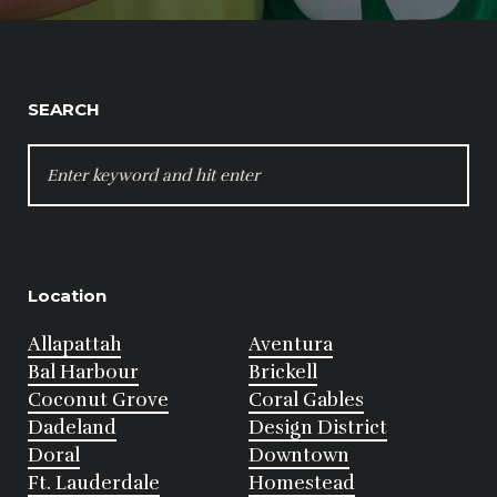
SEARCH
SEARCH
FOR:
Location
Allapattah
Aventura
Bal Harbour
Brickell
Coconut Grove
Coral Gables
Dadeland
Design District
Doral
Downtown
Ft. Lauderdale
Homestead