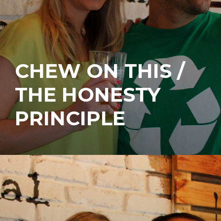
CHEW ON THIS /
THE HONESTY
PRINCIPLE