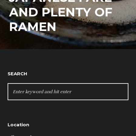
AND PLENTY OF
RAMEN
SEARCH
SEARCH
FOR:
Location