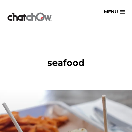
Skip
MENU
to
content
seafood