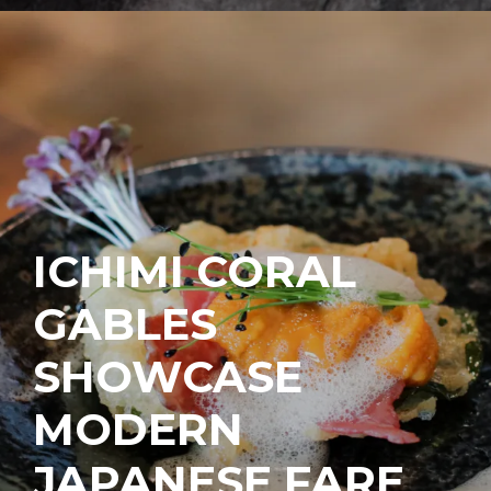
ICHIMI CORAL
GABLES
SHOWCASE
MODERN
JAPANESE FARE