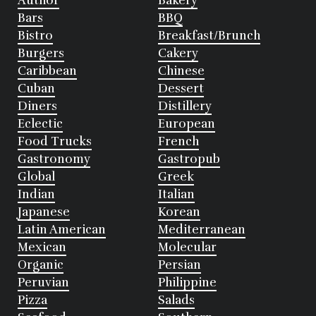
Author
Bakery
Bars
BBQ
Bistro
Breakfast/Brunch
Burgers
Cakery
Caribbean
Chinese
Cuban
Dessert
Diners
Distillery
Eclectic
European
Food Trucks
French
Gastronomy
Gastropub
Global
Greek
Indian
Italian
Japanese
Korean
Latin American
Mediterranean
Mexican
Molecular
Organic
Persian
Peruvian
Philippine
Pizza
Salads