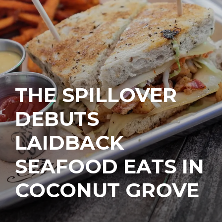
THE SPILLOVER
DEBUTS
LAIDBACK
SEAFOOD EATS IN
COCONUT GROVE