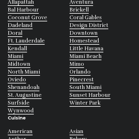
Allapattah
Aventura
Bal Harbour
Brickell
Coconut Grove
Coral Gables
Dadeland
Design District
Doral
Downtown
Ft. Lauderdale
Homestead
Kendall
Little Havana
Miami
Miami Beach
Midtown
Mimo
North Miami
Orlando
Oviedo
Pinecrest
Shenandoah
South Miami
St. Augustine
Sunset Harbour
Surfside
Winter Park
Wynwood
Cuisine
American
Asian