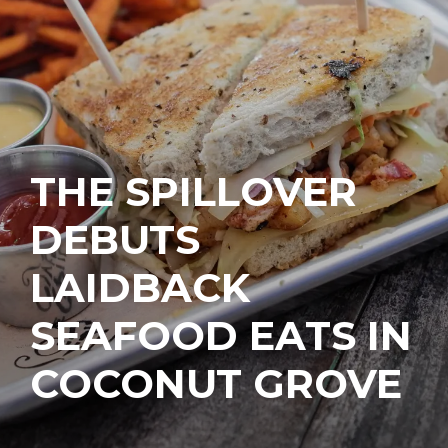
THE SPILLOVER
DEBUTS
LAIDBACK
SEAFOOD EATS IN
COCONUT GROVE