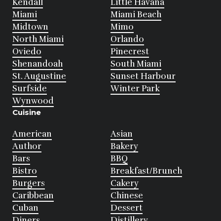
Kendall
Little Havana
Miami
Miami Beach
Midtown
Mimo
North Miami
Orlando
Oviedo
Pinecrest
Shenandoah
South Miami
St. Augustine
Sunset Harbour
Surfside
Winter Park
Wynwood
Cuisine
American
Asian
Author
Bakery
Bars
BBQ
Bistro
Breakfast/Brunch
Burgers
Cakery
Caribbean
Chinese
Cuban
Dessert
Diners
Distillery