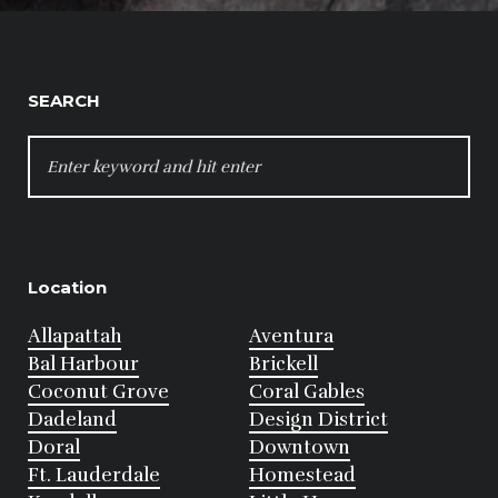
SEARCH
SEARCH
FOR:
Location
Allapattah
Aventura
Bal Harbour
Brickell
Coconut Grove
Coral Gables
Dadeland
Design District
Doral
Downtown
Ft. Lauderdale
Homestead