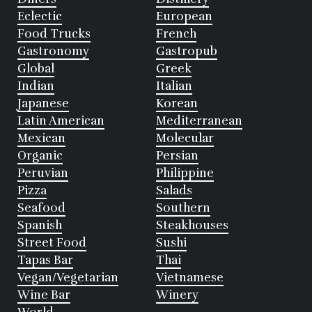
Eclectic
European
Food Trucks
French
Gastronomy
Gastropub
Global
Greek
Indian
Italian
Japanese
Korean
Latin American
Mediterranean
Mexican
Molecular
Organic
Persian
Peruvian
Philippine
Pizza
Salads
Seafood
Southern
Spanish
Steakhouses
Street Food
Sushi
Tapas Bar
Thai
Vegan/Vegetarian
Vietnamese
Wine Bar
Winery