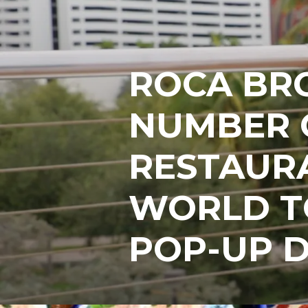
ROCA BR
NUMBER 
RESTAURA
WORLD TO
POP-UP D