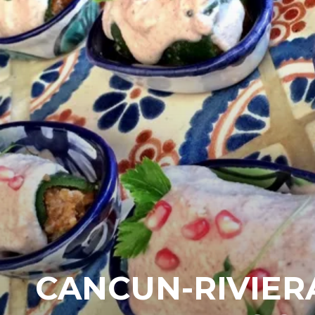
CANCUN-RIVIER