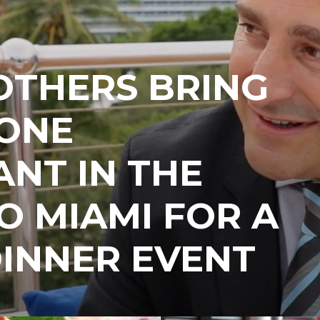
OTHERS BRING
ONE
NT IN THE
 MIAMI FOR A
INNER EVENT