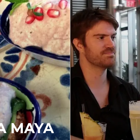
A MAYA