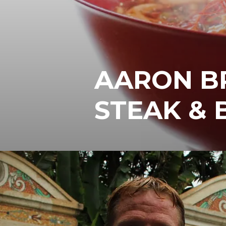
AARON B
STEAK & 