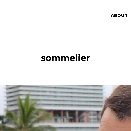
ABOUT
sommelier