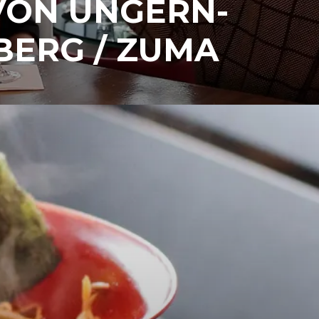
VON UNGERN-
BERG / ZUMA