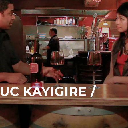
UC KAYIGIRE /