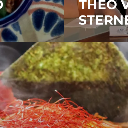
D
THEO 
STERN