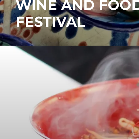
WINE AND FOO
FESTIVAL