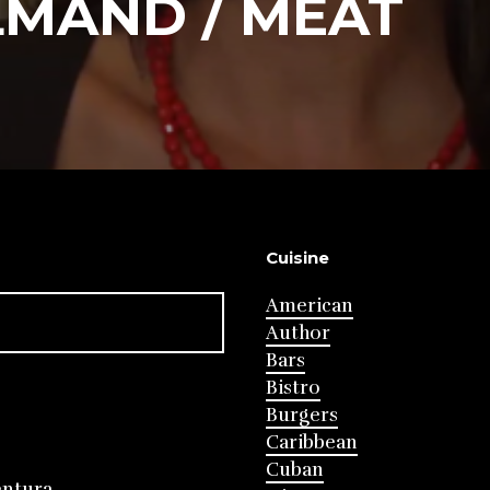
LMAND / MEAT
Cuisine
American
Author
Bars
Bistro
Burgers
Caribbean
Cuban
entura