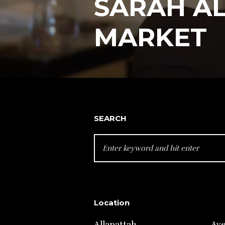
SARAH A
MARKET
SEARCH
SEARCH
FOR:
Location
Allapattah
Av