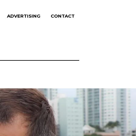
ADVERTISING
CONTACT