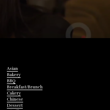
Asian
Bakery
BBQ
Breakfast/Brunch
Cakery
Chinese
Dessert