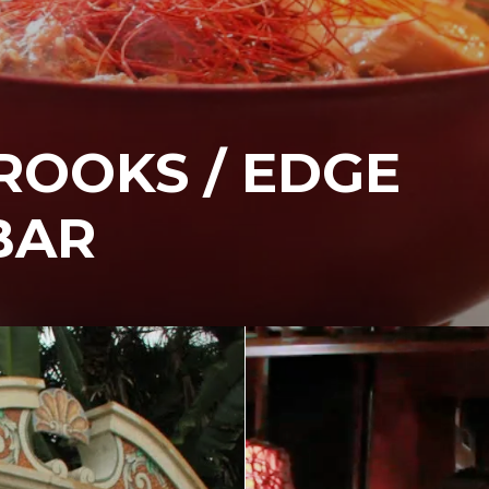
ROOKS / EDGE
BAR