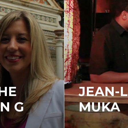
THE
JEAN-L
N G
MUKA