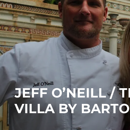
JEFF O’NEILL / 
VILLA BY BARTO