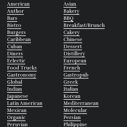
American
Asian
Author
Bakery
Bars
BBQ
Bistro
Breakfast/Brunch
Burgers
Cakery
Caribbean
Chinese
Cuban
Dessert
Diners
Distillery
Eclectic
European
Food Trucks
French
Gastronomy
Gastropub
Global
Greek
Indian
Italian
Japanese
Korean
Latin American
Mediterranean
Mexican
Molecular
Organic
Persian
Peruvian
Philippine