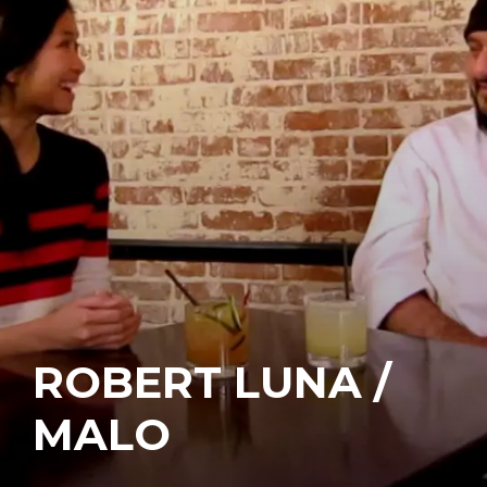
ROBERT LUNA /
MALO