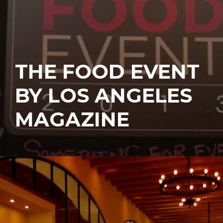
THE FOOD EVENT
BY LOS ANGELES
MAGAZINE