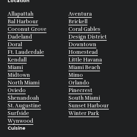
Location
Allapattah
Aventura
Bal Harbour
Brickell
Coconut Grove
Coral Gables
Dadeland
Design District
Doral
Downtown
Ft. Lauderdale
Homestead
Kendall
Little Havana
Miami
Miami Beach
Midtown
Mimo
North Miami
Orlando
Oviedo
Pinecrest
Shenandoah
South Miami
St. Augustine
Sunset Harbour
Surfside
Winter Park
Wynwood
Cuisine