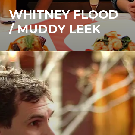
WHITNEY FLOOD
/ MUDDY LEEK