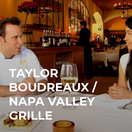
TAYLOR
BOUDREAUX /
NAPA VALLEY
GRILLE