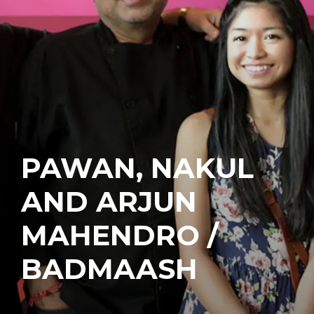
PAWAN, NAKUL
AND ARJUN
MAHENDRO /
BADMAASH