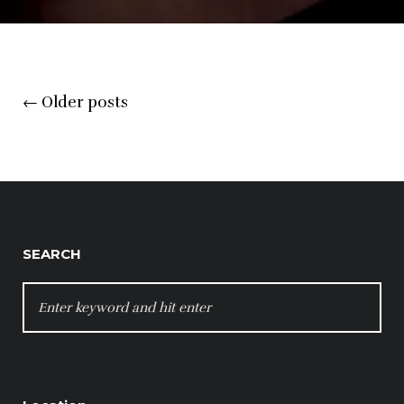
Posts
←
Older posts
navigation
SEARCH
SEARCH
FOR: