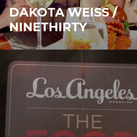
DAKOTA WEISS /
NINETHIRTY