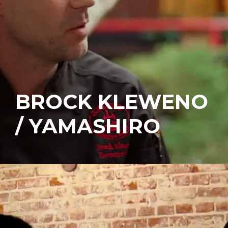
BROCK KLEWENO
/ YAMASHIRO