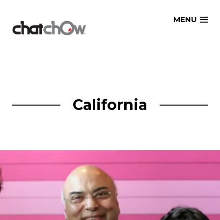
Skip
MENU
to
content
California