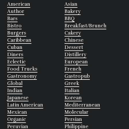
American
Asian
Author
Bakery
Bars
BBQ
Bistro
Breakfast/Brunch
Burgers
Cakery
Caribbean
Chinese
Cuban
Dessert
Diners
Distillery
Eclectic
European
Food Trucks
French
Gastronomy
Gastropub
Global
Greek
Indian
Italian
Japanese
Korean
Latin American
Mediterranean
Mexican
Molecular
Organic
Persian
Peruvian
Philippine