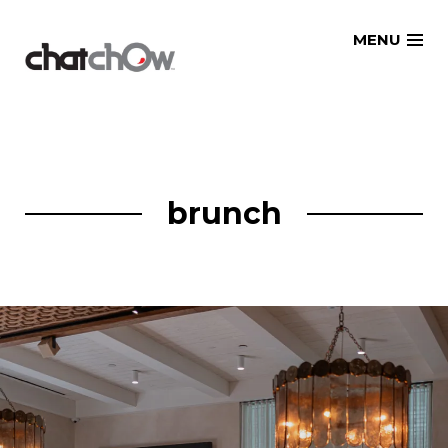
Skip
MENU
to
content
brunch