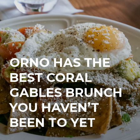
ORNO HAS THE
BEST CORAL
GABLES BRUNCH
YOU HAVEN’T
BEEN TO YET