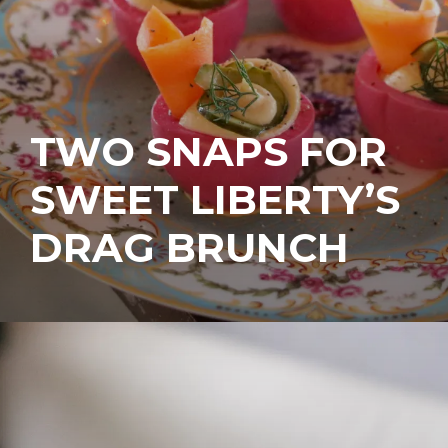
TWO SNAPS FOR
SWEET LIBERTY’S
DRAG BRUNCH