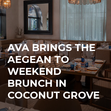
AVA BRINGS THE
AEGEAN TO
WEEKEND
BRUNCH IN
COCONUT GROVE