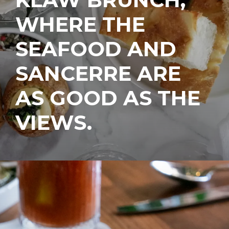
WHERE THE
SEAFOOD AND
SANCERRE ARE
AS GOOD AS THE
VIEWS.