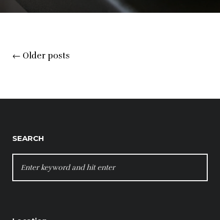
Posts
←
Older posts
navigation
SEARCH
SEARCH
FOR: