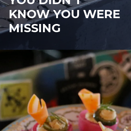
KNOW YOU WERE
MISSING