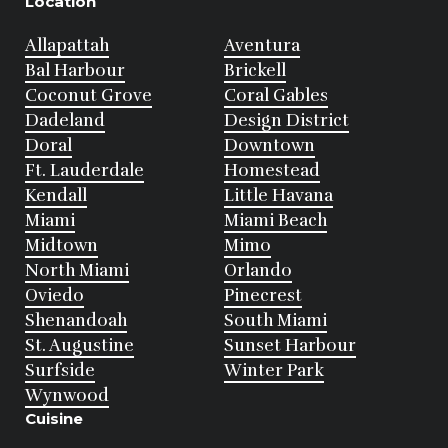
Location
Allapattah
Aventura
Bal Harbour
Brickell
Coconut Grove
Coral Gables
Dadeland
Design District
Doral
Downtown
Ft. Lauderdale
Homestead
Kendall
Little Havana
Miami
Miami Beach
Midtown
Mimo
North Miami
Orlando
Oviedo
Pinecrest
Shenandoah
South Miami
St. Augustine
Sunset Harbour
Surfside
Winter Park
Wynwood
Cuisine