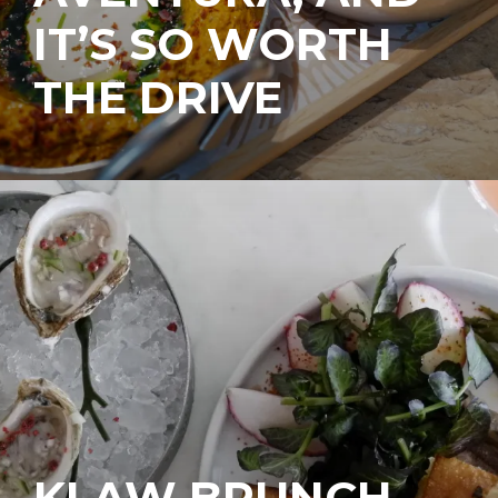
IT’S SO WORTH
THE DRIVE
KLAW BRUNCH,