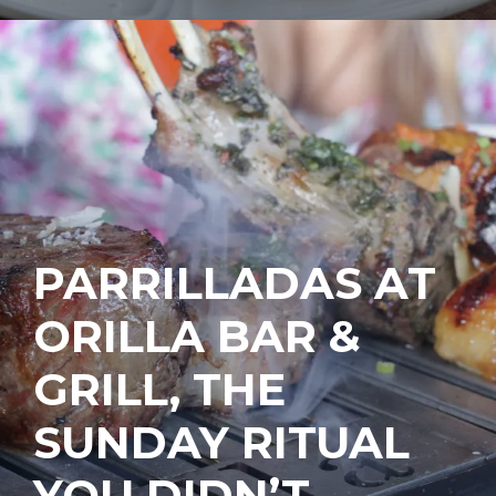
PARRILLADAS AT
ORILLA BAR &
GRILL, THE
SUNDAY RITUAL
YOU DIDN’T