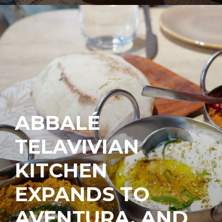
ABBALÉ
TELAVIVIAN
KITCHEN
EXPANDS TO
AVENTURA, AND