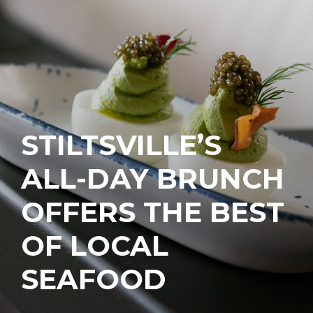
STILTSVILLE’S
ALL-DAY BRUNCH
OFFERS THE BEST
OF LOCAL
SEAFOOD