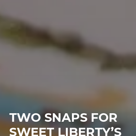
TWO SNAPS FOR
SWEET LIBERTY’S