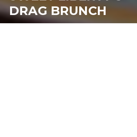
DRAG BRUNCH
I
t’s not every day we
seek out one of our
favorite bars during
daylight hours, but
some of the best times
we’ve had at
Sweet Liberty
happened