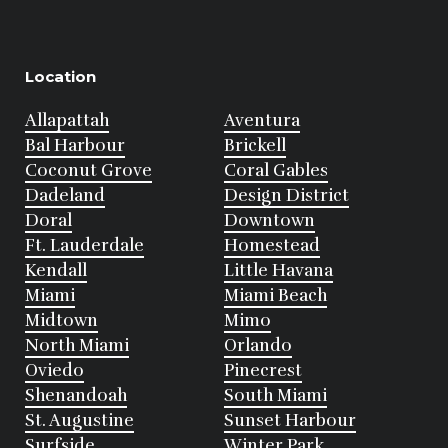
Location
Allapattah
Aventura
Bal Harbour
Brickell
Coconut Grove
Coral Gables
Dadeland
Design District
Doral
Downtown
Ft. Lauderdale
Homestead
Kendall
Little Havana
Miami
Miami Beach
Midtown
Mimo
North Miami
Orlando
Oviedo
Pinecrest
Shenandoah
South Miami
St. Augustine
Sunset Harbour
Surfside
Winter Park