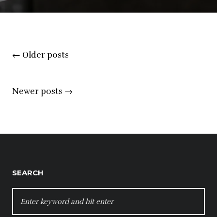
Posts
←
Older posts
navigation
Newer posts
→
SEARCH
SEARCH
FOR: