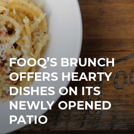
FOOQ’S BRUNCH
OFFERS HEARTY
DISHES ON ITS
NEWLY OPENED
PATIO