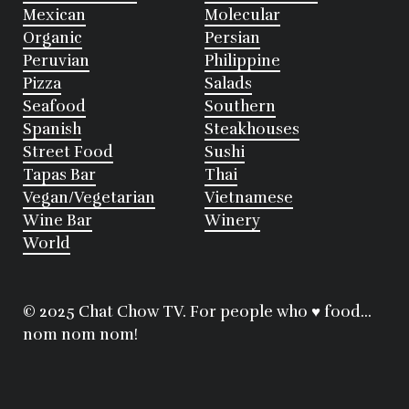
Mexican
Molecular
Organic
Persian
Peruvian
Philippine
Pizza
Salads
Seafood
Southern
Spanish
Steakhouses
Street Food
Sushi
Tapas Bar
Thai
Vegan/Vegetarian
Vietnamese
Wine Bar
Winery
World
© 2025 Chat Chow TV. For people who ♥ food...
nom nom nom!