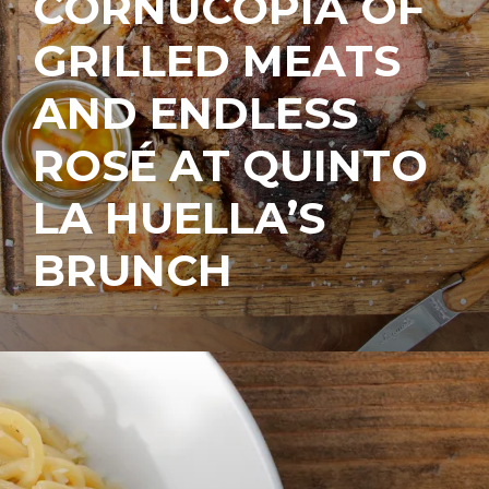
CORNUCOPIA OF
GRILLED MEATS
AND ENDLESS
ROSÉ AT QUINTO
LA HUELLA’S
BRUNCH