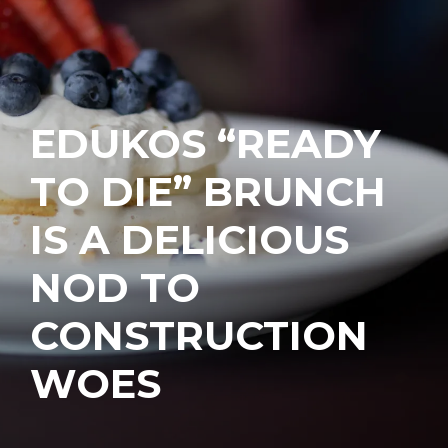
EDUKOS “READY
TO DIE” BRUNCH
IS A DELICIOUS
NOD TO
CONSTRUCTION
WOES