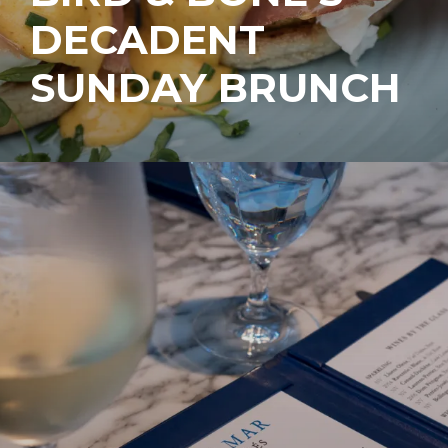
DECADENT
SUNDAY BRUNCH