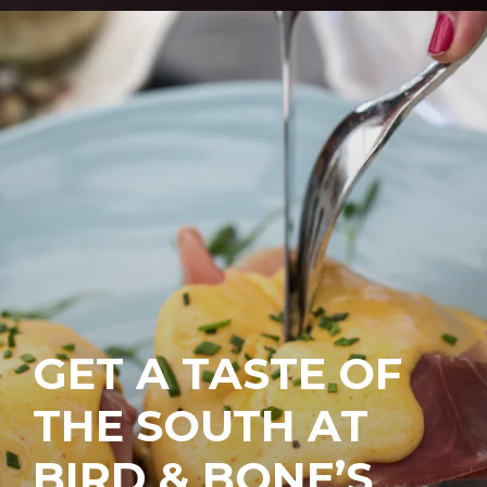
GET A TASTE OF
THE SOUTH AT
BIRD & BONE’S