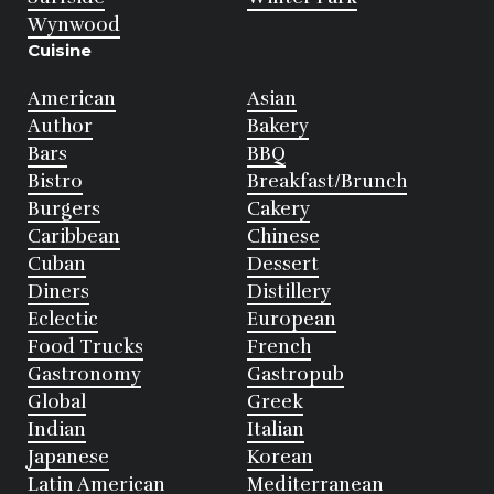
Wynwood
Cuisine
American
Asian
Author
Bakery
Bars
BBQ
Bistro
Breakfast/Brunch
Burgers
Cakery
Caribbean
Chinese
Cuban
Dessert
Diners
Distillery
Eclectic
European
Food Trucks
French
Gastronomy
Gastropub
Global
Greek
Indian
Italian
Japanese
Korean
Latin American
Mediterranean