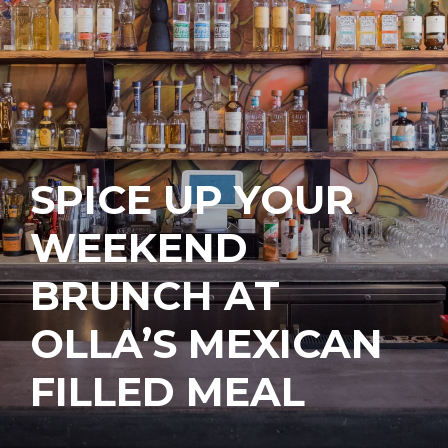
SPICE UP YOUR
WEEKEND
BRUNCH AT
OLLA’S MEXICAN
FILLED MEAL