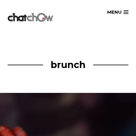
Skip
MENU
to
content
brunch