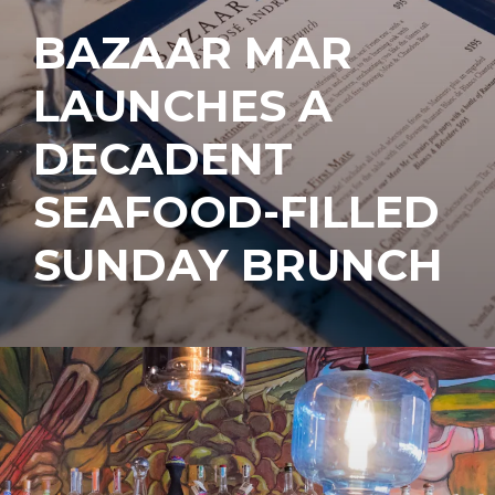
BAZAAR MAR
LAUNCHES A
DECADENT
SEAFOOD-FILLED
SUNDAY BRUNCH