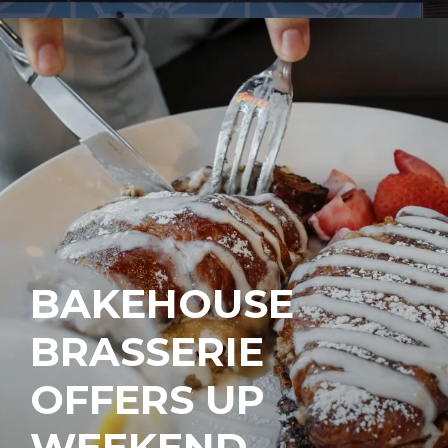
BAKEHOUSE
BRASSERIE
OFFERS UP
WEEKEND