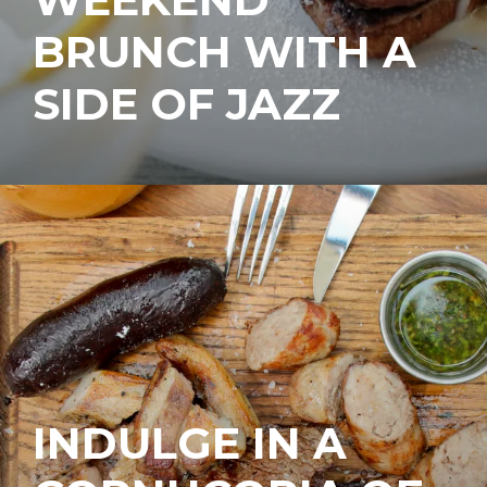
BRUNCH WITH A
SIDE OF JAZZ
INDULGE IN A