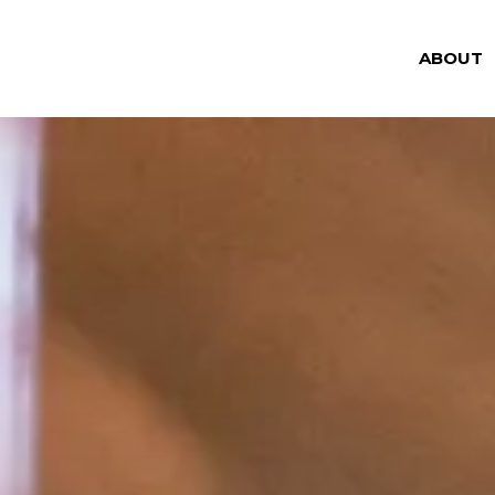
ABOUT