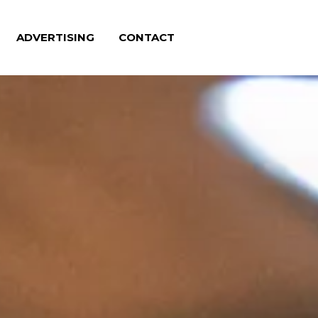
ADVERTISING
CONTACT